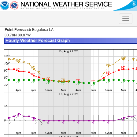
Toggle
naviga
Point Forecast:
Bogalusa LA
30.78N 89.87W