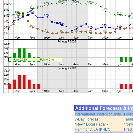
International System of Units
Forec
7-Day Forecast
Tabul
*New* Local Radar -
*New*
Hammond, LA (KHDC)
Predi