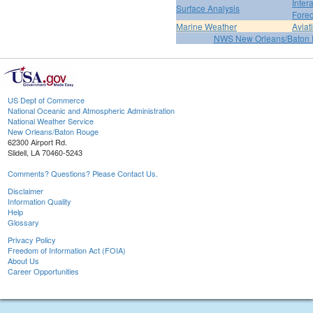
Inter
Surface Analysis
Forec
Marine Weather
Aviat
NWS New Orleans/Baton
US Dept of Commerce
National Oceanic and Atmospheric Administration
National Weather Service
New Orleans/Baton Rouge
62300 Airport Rd.
Slidell, LA 70460-5243
Comments? Questions? Please Contact Us.
Disclaimer
Information Quality
Help
Glossary
Privacy Policy
Freedom of Information Act (FOIA)
About Us
Career Opportunities