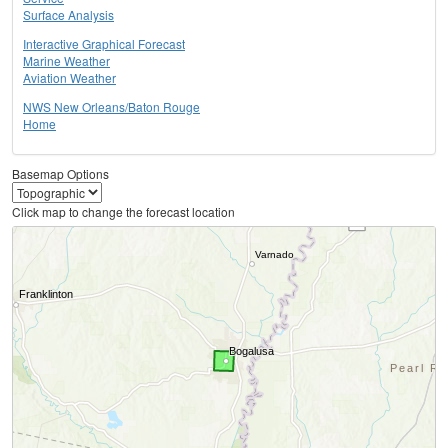
Surface Analysis
Interactive Graphical Forecast
Marine Weather
Aviation Weather
NWS New Orleans/Baton Rouge
Home
Basemap Options
Click map to change the forecast location