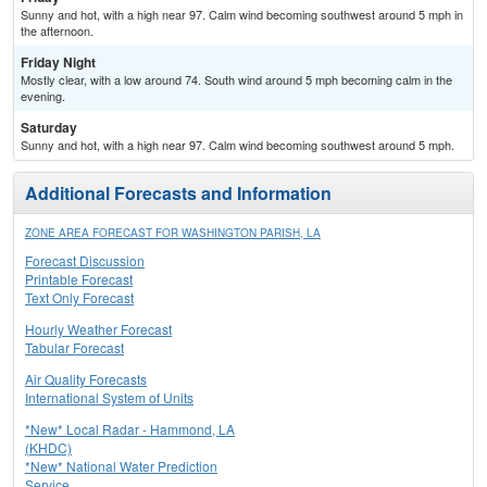
Sunny and hot, with a high near 97. Calm wind becoming southwest around 5 mph in
the afternoon.
Friday Night
Mostly clear, with a low around 74. South wind around 5 mph becoming calm in the
evening.
Saturday
Sunny and hot, with a high near 97. Calm wind becoming southwest around 5 mph.
Additional Forecasts and Information
ZONE AREA FORECAST FOR WASHINGTON PARISH, LA
Forecast Discussion
Printable Forecast
Text Only Forecast
Hourly Weather Forecast
Tabular Forecast
Air Quality Forecasts
International System of Units
*New* Local Radar - Hammond, LA
(KHDC)
*New* National Water Prediction
Service