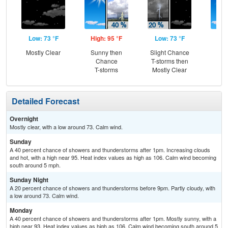
Low: 73 °F
High: 95 °F
Low: 73 °F
Hig
Mostly Clear
Sunny then
Slight Chance
Sun
Chance
T-storms then
C
T-storms
Mostly Clear
T-
Detailed Forecast
Overnight
Mostly clear, with a low around 73. Calm wind.
Sunday
A 40 percent chance of showers and thunderstorms after 1pm. Increasing clouds
and hot, with a high near 95. Heat index values as high as 106. Calm wind becoming
south around 5 mph.
Sunday Night
A 20 percent chance of showers and thunderstorms before 9pm. Partly cloudy, with
a low around 73. Calm wind.
Monday
A 40 percent chance of showers and thunderstorms after 1pm. Mostly sunny, with a
high near 93. Heat index values as high as 106. Calm wind becoming south around 5