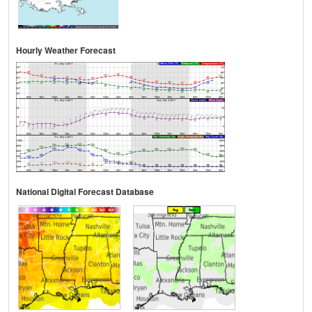
Hourly Weather Forecast
National Digital Forecast Database