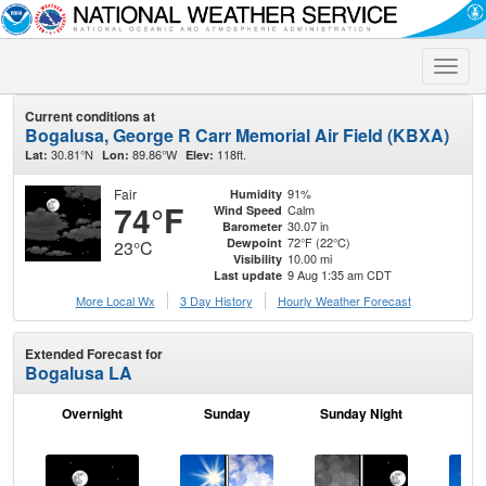
Toggle
naviga
Current conditions at
Bogalusa, George R Carr Memorial Air Field (KBXA)
30.81°N
89.86°W
118ft.
Lat:
Lon:
Elev:
Fair
91%
Humidity
74°F
Calm
Wind Speed
30.07 in
Barometer
72°F (22°C)
Dewpoint
23°C
10.00 mi
Visibility
9 Aug 1:35 am CDT
Last update
More Local Wx
3 Day History
Hourly
Weather
Forecast
Extended Forecast for
Bogalusa LA
Overnight
Sunday
Sunday Night
M