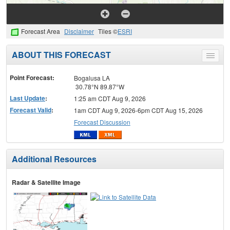
Forecast Area
Disclaimer
Tiles ©
ESRI
ABOUT THIS FORECAST
Toggle
menu
Point Forecast:
Bogalusa LA
30.78°N 89.87°W
Last Update
:
1:25 am CDT Aug 9, 2026
Forecast Valid
:
1am CDT Aug 9, 2026-6pm CDT Aug 15, 2026
Forecast Discussion
Additional Resources
Radar & Satellite Image