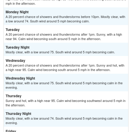
mph in the afternoon.
Monday Night
A 20 percent chance of showers and thunderstorms before 10pm. Mostly clear, with
a low around 74. South wind around 5 mph becoming calm.
Tuesday
A 20 percent chance of showers and thunderstorms after 1pm. Sunny, with a high
near 94. Calm wind becoming south around 5 mph in the afternoon.
Tuesday Night
Mostly clear, with a low around 75. South wind around 5 mph becoming calm.
Wednesday
A 20 percent chance of showers and thunderstorms after 1pm. Sunny and hot, with
a high near 95. Calm wind becoming south around 5 mph in the afternoon.
Wednesday Night
Mostly clear, with a low around 75. South wind around 5 mph becoming calm in the
evening.
Thursday
Sunny and hot, with a high near 95. Calm wind becoming southwest around 5 mph in
the afternoon.
Thursday Night
Mostly clear, with a low around 74. South wind around 5 mph becoming calm in the
evening.
Friday