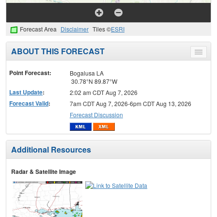
Forecast Area
Disclaimer
Tiles ©
ESRI
ABOUT THIS FORECAST
Toggle
menu
Point Forecast:
Bogalusa LA
30.78°N 89.87°W
Last Update
:
2:02 am CDT Aug 7, 2026
Forecast Valid
:
7am CDT Aug 7, 2026-6pm CDT Aug 13, 2026
Forecast Discussion
Additional Resources
Radar & Satellite Image