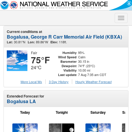
Toggle
naviga
Current conditions at
Bogalusa, George R Carr Memorial Air Field (KBXA)
30.81°N
89.86°W
118ft.
Lat:
Lon:
Elev:
Fair
95%
Humidity
75°F
Calm
Wind Speed
30.15 in
Barometer
74°F (23°C)
Dewpoint
24°C
10.00 mi
Visibility
7 Aug 7:35 am CDT
Last update
More Local Wx
3 Day History
Hourly
Weather
Forecast
Extended Forecast for
Bogalusa LA
Today
Tonight
Saturday
Satur