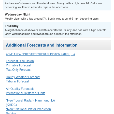
A chance of showers and thunderstorms. Sunny, with a high near 94. Calm wind
becoming southwest around 5 mph in the afternoon.
Wednesday Night
Mostly clear, with a low around 74. South wind around 5 mph becoming calm.
Thursday
A slight chance of showers and thunderstorms. Sunny and hot, with a high near 95.
Calm wind becoming southwest around 5 mph in the afternoon.
Additional Forecasts and Information
ZONE AREA FORECAST FOR WASHINGTON PARISH, LA
Forecast Discussion
Printable Forecast
Text Only Forecast
Hourly Weather Forecast
Tabular Forecast
Air Quality Forecasts
International System of Units
*New* Local Radar - Hammond, LA
(KHDC)
*New* National Water Prediction
Service