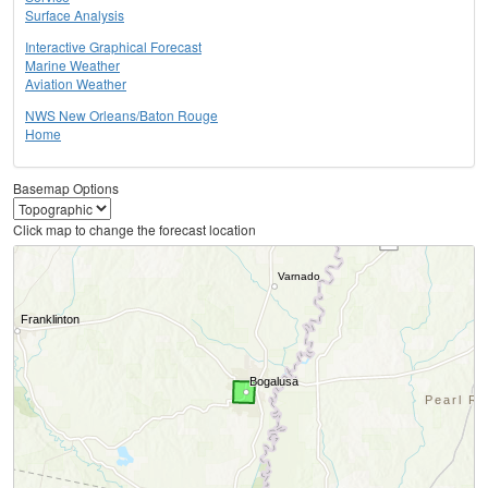
Surface Analysis
Interactive Graphical Forecast
Marine Weather
Aviation Weather
NWS New Orleans/Baton Rouge
Home
Basemap Options
Click map to change the forecast location