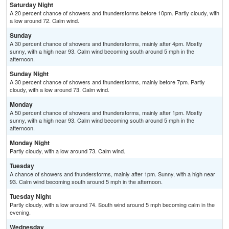
Saturday Night
A 20 percent chance of showers and thunderstorms before 10pm. Partly cloudy, with
a low around 72. Calm wind.
Sunday
A 30 percent chance of showers and thunderstorms, mainly after 4pm. Mostly
sunny, with a high near 93. Calm wind becoming south around 5 mph in the
afternoon.
Sunday Night
A 30 percent chance of showers and thunderstorms, mainly before 7pm. Partly
cloudy, with a low around 73. Calm wind.
Monday
A 50 percent chance of showers and thunderstorms, mainly after 1pm. Mostly
sunny, with a high near 93. Calm wind becoming south around 5 mph in the
afternoon.
Monday Night
Partly cloudy, with a low around 73. Calm wind.
Tuesday
A chance of showers and thunderstorms, mainly after 1pm. Sunny, with a high near
93. Calm wind becoming south around 5 mph in the afternoon.
Tuesday Night
Partly cloudy, with a low around 74. South wind around 5 mph becoming calm in the
evening.
Wednesday