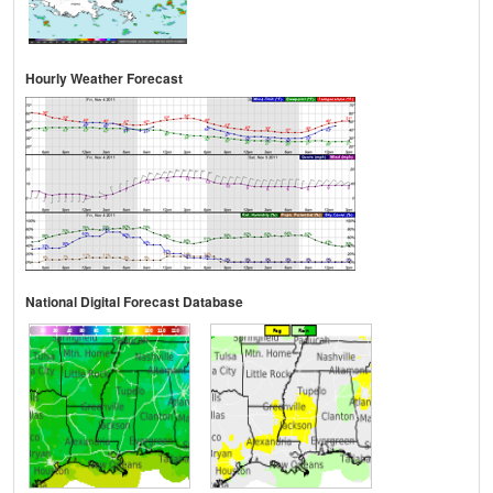
Hourly Weather Forecast
National Digital Forecast Database