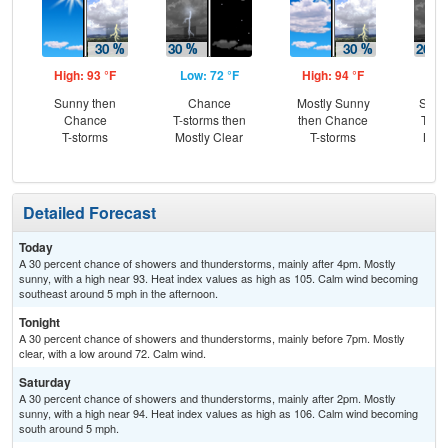
High: 93 °F
Low: 72 °F
High: 94 °F
Low
Sunny then
Chance
Mostly Sunny
Slig
Chance
T-storms then
then Chance
T-st
T-storms
Mostly Clear
T-storms
Most
Detailed Forecast
Today
A 30 percent chance of showers and thunderstorms, mainly after 4pm. Mostly
sunny, with a high near 93. Heat index values as high as 105. Calm wind becoming
southeast around 5 mph in the afternoon.
Tonight
A 30 percent chance of showers and thunderstorms, mainly before 7pm. Mostly
clear, with a low around 72. Calm wind.
Saturday
A 30 percent chance of showers and thunderstorms, mainly after 2pm. Mostly
sunny, with a high near 94. Heat index values as high as 106. Calm wind becoming
south around 5 mph.