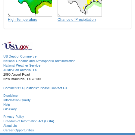
High Temperature
Chance of Precipitation
US Dept of Commerce
National Oceanic and Atmospheric Administration
National Weather Service
Austin/San Antonio, TX
2090 Airport Road
New Braunfels, TX 78130
Comments? Questions? Please Contact Us.
Disclaimer
Information Quality
Help
Glossary
Privacy Policy
Freedom of Information Act (FOIA)
About Us
Career Opportunities