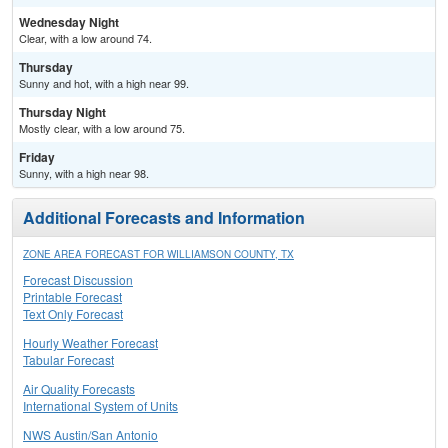
Wednesday Night
Clear, with a low around 74.
Thursday
Sunny and hot, with a high near 99.
Thursday Night
Mostly clear, with a low around 75.
Friday
Sunny, with a high near 98.
Additional Forecasts and Information
ZONE AREA FORECAST FOR WILLIAMSON COUNTY, TX
Forecast Discussion
Printable Forecast
Text Only Forecast
Hourly Weather Forecast
Tabular Forecast
Air Quality Forecasts
International System of Units
NWS Austin/San Antonio