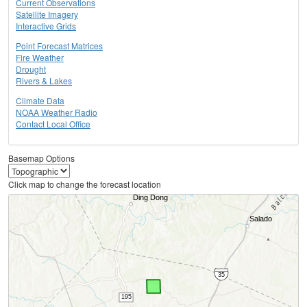
Current Observations
Satellite Imagery
Interactive Grids
Point Forecast Matrices
Fire Weather
Drought
Rivers & Lakes
Climate Data
NOAA Weather Radio
Contact Local Office
Basemap Options
Click map to change the forecast location