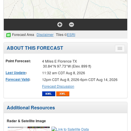
Forecast Area
Disclaimer
Tiles ©
ESRI
ABOUT THIS FORECAST
Toggle
menu
Point Forecast:
4 Miles E Florence TX
30.84°N 97.73°W (Elev. 899 ft)
Last Update
:
11:32 am CDT Aug 8, 2026
Forecast Valid
:
12pm CDT Aug 8, 2026-6pm CDT Aug 14, 2026
Forecast Discussion
Additional Resources
Radar & Satellite Image