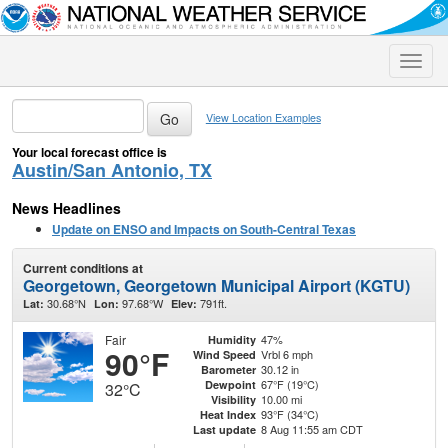
Toggle
naviga
View Location Examples
Your local forecast office is
Austin/San Antonio, TX
News Headlines
Update on ENSO and Impacts on South-Central Texas
Current conditions at
Georgetown, Georgetown Municipal Airport (KGTU)
30.68°N
97.68°W
791ft.
Lat:
Lon:
Elev:
Fair
47%
Humidity
90°F
Vrbl 6 mph
Wind Speed
30.12 in
Barometer
67°F (19°C)
Dewpoint
32°C
10.00 mi
Visibility
93°F (34°C)
Heat Index
8 Aug 11:55 am CDT
Last update