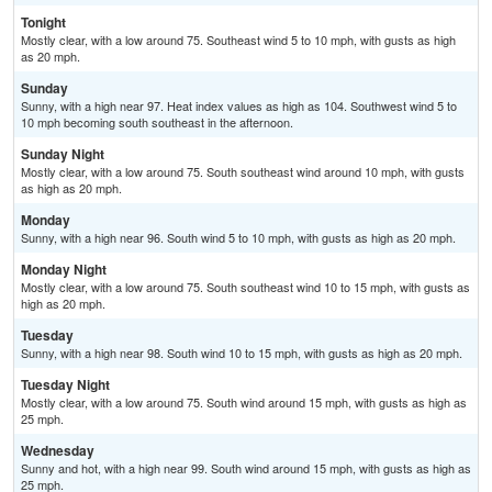
Tonight
Mostly clear, with a low around 75. Southeast wind 5 to 10 mph, with gusts as high
as 20 mph.
Sunday
Sunny, with a high near 97. Heat index values as high as 104. Southwest wind 5 to
10 mph becoming south southeast in the afternoon.
Sunday Night
Mostly clear, with a low around 75. South southeast wind around 10 mph, with gusts
as high as 20 mph.
Monday
Sunny, with a high near 96. South wind 5 to 10 mph, with gusts as high as 20 mph.
Monday Night
Mostly clear, with a low around 75. South southeast wind 10 to 15 mph, with gusts as
high as 20 mph.
Tuesday
Sunny, with a high near 98. South wind 10 to 15 mph, with gusts as high as 20 mph.
Tuesday Night
Mostly clear, with a low around 75. South wind around 15 mph, with gusts as high as
25 mph.
Wednesday
Sunny and hot, with a high near 99. South wind around 15 mph, with gusts as high as
25 mph.