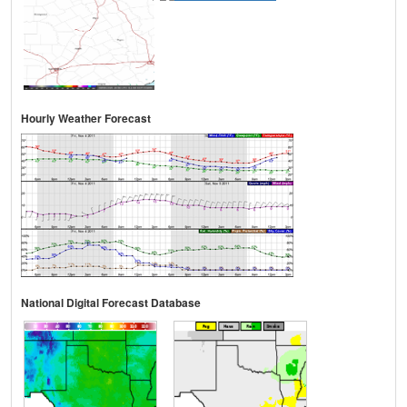
Hourly Weather Forecast
National Digital Forecast Database