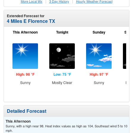
More Local Wx
3 Day History
Hourly
Weather
Forecast
Extended Forecast for
4 Miles E Florence TX
This Afternoon
Tonight
Sunday
Sund
High: 98 °F
Low: 75 °F
High: 97 °F
Low
Sunny
Mostly Clear
Sunny
Most
Detailed Forecast
This Afternoon
Sunny, with a high near 98. Heat index values as high as 104. Southeast wind 5 to 10
mph.