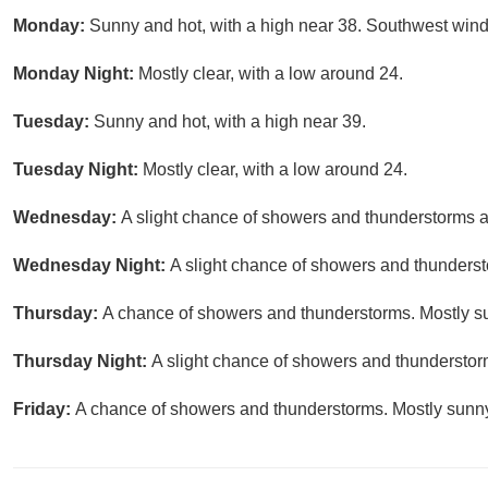
Monday:
Sunny and hot, with a high near 38. Southwest wind
Monday Night:
Mostly clear, with a low around 24.
Tuesday:
Sunny and hot, with a high near 39.
Tuesday Night:
Mostly clear, with a low around 24.
Wednesday:
A slight chance of showers and thunderstorms a
Wednesday Night:
A slight chance of showers and thundersto
Thursday:
A chance of showers and thunderstorms. Mostly su
Thursday Night:
A slight chance of showers and thunderstorm
Friday:
A chance of showers and thunderstorms. Mostly sunny,