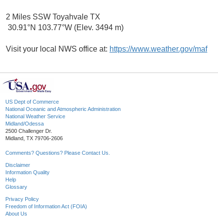
2 Miles SSW Toyahvale TX
30.91°N 103.77°W (Elev. 3494 m)
Visit your local NWS office at:
https://www.weather.gov/maf
US Dept of Commerce
National Oceanic and Atmospheric Administration
National Weather Service
Midland/Odessa
2500 Challenger Dr.
Midland, TX 79706-2606
Comments? Questions? Please Contact Us.
Disclaimer
Information Quality
Help
Glossary
Privacy Policy
Freedom of Information Act (FOIA)
About Us