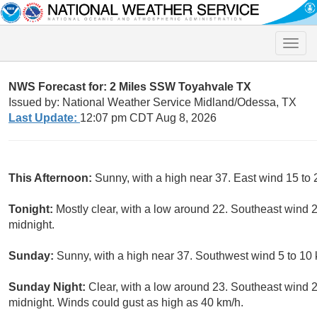
Toggle
naviga
NWS Forecast for: 2 Miles SSW Toyahvale TX
Issued by: National Weather Service Midland/Odessa, TX
Last Update:
12:07 pm CDT Aug 8, 2026
This Afternoon:
Sunny, with a high near 37. East wind 15 to 
Tonight:
Mostly clear, with a low around 22. Southeast wind 
midnight.
Sunday:
Sunny, with a high near 37. Southwest wind 5 to 10 
Sunday Night:
Clear, with a low around 23. Southeast wind 
midnight. Winds could gust as high as 40 km/h.