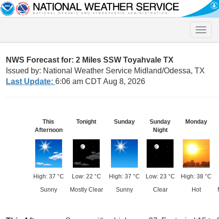
Toggle
naviga
NWS Forecast for: 2 Miles SSW Toyahvale TX
Issued by: National Weather Service Midland/Odessa, TX
Last Update:
6:06 am CDT Aug 8, 2026
This
Tonight
Sunday
Sunday
Monday
Afternoon
Night
High: 37 °C
Low: 22 °C
High: 37 °C
Low: 23 °C
High: 38 °C
Sunny
Mostly Clear
Sunny
Clear
Hot