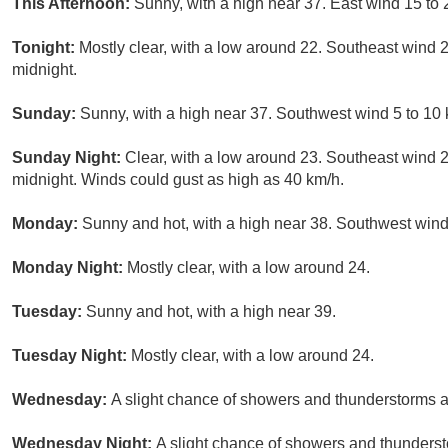
This Afternoon:
Sunny, with a high near 37. East wind 15 to 
Tonight:
Mostly clear, with a low around 22. Southeast wind 
midnight.
Sunday:
Sunny, with a high near 37. Southwest wind 5 to 10 
Sunday Night:
Clear, with a low around 23. Southeast wind 
midnight. Winds could gust as high as 40 km/h.
Monday:
Sunny and hot, with a high near 38. Southwest wind
Monday Night:
Mostly clear, with a low around 24.
Tuesday:
Sunny and hot, with a high near 39.
Tuesday Night:
Mostly clear, with a low around 24.
Wednesday:
A slight chance of showers and thunderstorms a
Wednesday Night:
A slight chance of showers and thundersto