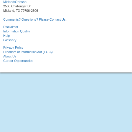
Midland/Odessa
2500 Challenger Dr.
Midland, TX 79706-2606
Comments? Questions? Please Contact Us.
Disclaimer
Information Quality
Help
Glossary
Privacy Policy
Freedom of Information Act (FOIA)
About Us
Career Opportunities