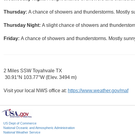
Thursday:
A chance of showers and thunderstorms. Mostly su
Thursday Night:
A slight chance of showers and thunderstorm
Friday:
A chance of showers and thunderstorms. Mostly sunny,
2 Miles SSW Toyahvale TX
30.91°N 103.77°W (Elev. 3494 m)
Visit your local NWS office at:
https://www.weather.gov/maf
US Dept of Commerce
National Oceanic and Atmospheric Administration
National Weather Service