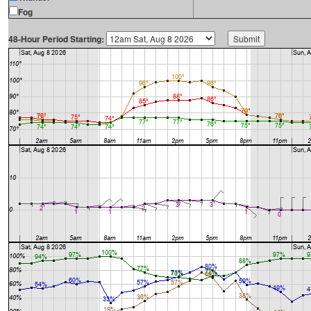
Fog
48-Hour Period Starting: