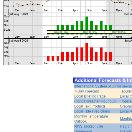
International System of Units
Forecas
7-Day Forecast
Tabular
Local Briefing Page
Local 
Florida Weather Roundup
Tropica
Local Text Products
Graphic
Local Tide Predictions
Local 
Monthly Temperature
Monthly
Outlook
NWS Jacksonville
Regiona
Homepage
Graphi