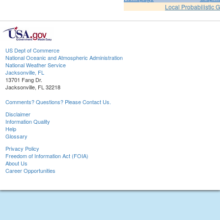
Local Probabilistic 
US Dept of Commerce
National Oceanic and Atmospheric Administration
National Weather Service
Jacksonville, FL
13701 Fang Dr.
Jacksonville, FL 32218
Comments? Questions? Please Contact Us.
Disclaimer
Information Quality
Help
Glossary
Privacy Policy
Freedom of Information Act (FOIA)
About Us
Career Opportunities