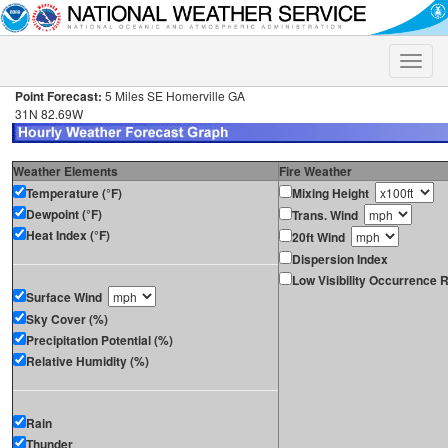
Toggle
naviga
Point Forecast:
5 Miles SE Homerville GA
31N 82.69W
Weather Elements
Fire Weather
Temperature (°F)
Mixing Height
Dewpoint (°F)
Trans. Wind
Heat Index (°F)
20ft Wind
Dispersion Index
Low Visibility Occurrence R
Surface Wind
Sky Cover (%)
Precipitation Potential (%)
Relative Humidity (%)
Rain
Thunder