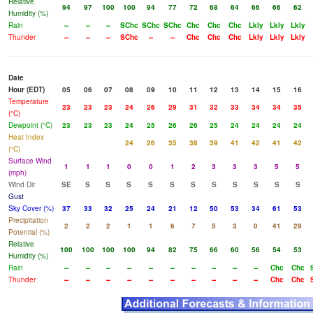
Relative
94
97
100
100
94
77
72
68
64
66
66
62
Humidity (%)
Rain
--
--
--
SChc
SChc
SChc
Chc
Chc
Chc
Lkly
Lkly
Lkly
Thunder
--
--
--
SChc
--
--
Chc
Chc
Chc
Lkly
Lkly
Lkly
Date
Hour (EDT)
05
06
07
08
09
10
11
12
13
14
15
16
Temperature
23
23
23
24
26
29
31
32
33
34
34
35
(°C)
Dewpoint (°C)
23
23
23
24
25
26
26
25
24
24
24
24
Heat Index
24
26
35
38
39
41
42
41
42
(°C)
Surface Wind
1
1
1
0
0
1
2
3
3
3
5
5
(mph)
Wind Dir
SE
S
S
S
S
S
S
S
S
S
S
S
Gust
Sky Cover (%)
37
33
32
25
24
21
12
50
53
34
61
53
Precipitation
2
2
2
1
1
6
7
5
3
0
41
29
Potential (%)
Relative
100
100
100
100
94
82
75
66
60
56
54
53
Humidity (%)
Rain
--
--
--
--
--
--
--
--
--
--
Chc
Chc
Thunder
--
--
--
--
--
--
--
--
--
--
Chc
Chc