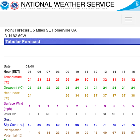
Toggle
naviga
Point Forecast:
5 Miles SE Homerville GA
31N 82.69W
Date
08/08
Hour (EDT)
05
06
07
08
09
10
11
12
13
14
15
16
Temperature
24
23
22
23
26
29
30
31
32
31
31
32
(°C)
Dewpoint (°C)
23
23
22
23
25
24
24
24
24
24
24
24
Heat Index
24
26
34
36
37
37
37
37
38
(°C)
Surface Wind
1
1
1
1
2
2
2
3
3
5
5
5
(mph)
Wind Dir
E
E
NE
E
E
E
E
E
SE
SE
E
E
Gust
Sky Cover (%)
59
59
59
60
64
66
68
69
71
78
74
76
Precipitation
4
9
14
23
24
19
29
46
49
67
56
57
Potential (%)