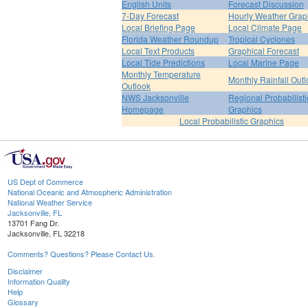
English Units
Forecast Discussion
7-Day Forecast
Hourly Weather Grap
Local Briefing Page
Local Climate Page
Florida Weather Roundup
Tropical Cyclones
Local Text Products
Graphical Forecast
Local Tide Predictions
Local Marine Page
Monthly Temperature
Monthly Rainfall Out
Outlook
NWS Jacksonville
Regional Probabilisti
Homepage
Graphics
Local Probabilistic Graphics
US Dept of Commerce
National Oceanic and Atmospheric Administration
National Weather Service
Jacksonville, FL
13701 Fang Dr.
Jacksonville, FL 32218
Comments? Questions? Please Contact Us.
Disclaimer
Information Quality
Help
Glossary