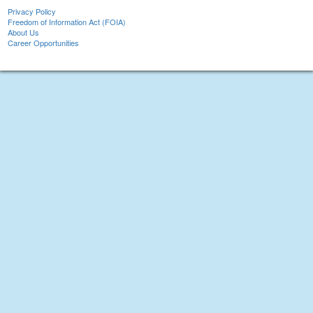
Privacy Policy
Freedom of Information Act (FOIA)
About Us
Career Opportunities