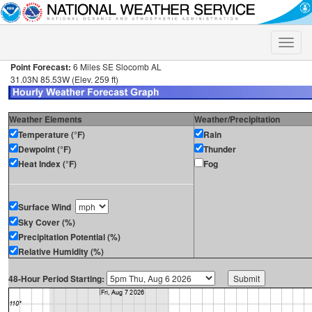
Toggle
naviga
Point Forecast:
6 Miles SE Slocomb AL
31.03N 85.53W (Elev. 259 ft)
Weather Elements
Weather/Precipitation
Temperature (°F)
Rain
Dewpoint (°F)
Thunder
Heat Index (°F)
Fog
Surface Wind
Sky Cover (%)
Precipitation Potential (%)
Relative Humidity (%)
48-Hour Period Starting: