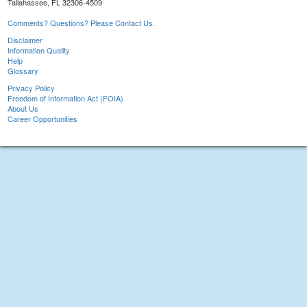
Tallahassee, FL 32306-4509
Comments? Questions? Please Contact Us.
Disclaimer
Information Quality
Help
Glossary
Privacy Policy
Freedom of Information Act (FOIA)
About Us
Career Opportunities