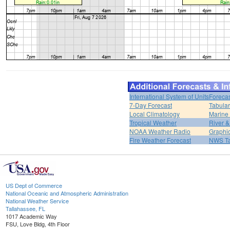
International System of Units
Forecas
7-Day Forecast
Tabular
Local Climatology
Marine
Tropical Weather
River 
NOAA Weather Radio
Graphic
Fire Weather Forecast
NWS Ta
US Dept of Commerce
National Oceanic and Atmospheric Administration
National Weather Service
Tallahassee, FL
1017 Academic Way
FSU, Love Bldg, 4th Floor