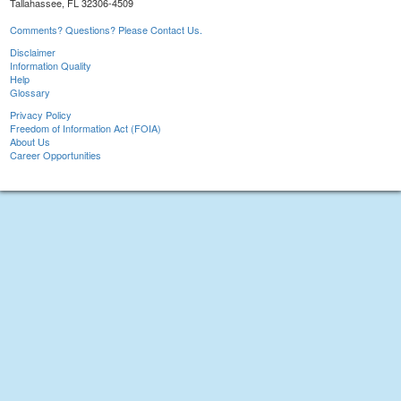
Tallahassee, FL 32306-4509
Comments? Questions? Please Contact Us.
Disclaimer
Information Quality
Help
Glossary
Privacy Policy
Freedom of Information Act (FOIA)
About Us
Career Opportunities