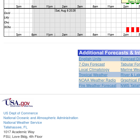
English Units
Forecast D
7-Day Forecast
Tabular Fo
Local Climatology
Marine We
Tropical Weather
River & L
NOAA Weather Radio
Graphical 
Fire Weather Forecast
NWS Talla
US Dept of Commerce
National Oceanic and Atmospheric Administration
National Weather Service
Tallahassee, FL
1017 Academic Way
FSU, Love Bldg, 4th Floor