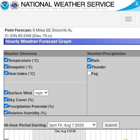
Toggle
naviga
Point Forecast:
6 Miles SE Slocomb AL
31.03N 85.53W (Elev. 79 m)
Weather Elements
Weather/Precipitation
Temperature (°C)
Rain
Dewpoint (°C)
Thunder
Heat Index (°C)
Fog
Surface Wind
Sky Cover (%)
Precipitation Potential (%)
Relative Humidity (%)
48-Hour Period Starting: