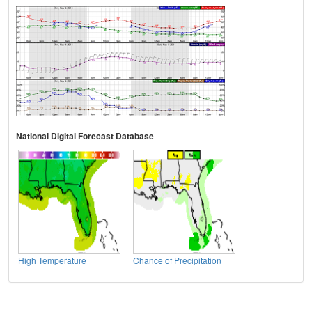
National Digital Forecast Database
High Temperature
Chance of Precipitation