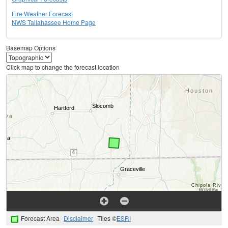
Fire Weather Forecast
NWS Tallahassee Home Page
Basemap Options
Click map to change the forecast location
Forecast Area
Disclaimer
Tiles ©
ESRI