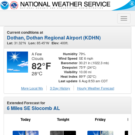
Toggle
naviga
Current conditions at
Dothan, Dothan Regional Airport (KDHN)
31.32°N
85.45°W
400ft.
Lat:
Lon:
Elev:
A Few
79%
Humidity
Clouds
SE 6 mph
Wind Speed
82°F
30.21 in (1022.3 mb)
Barometer
75°F (24°C)
Dewpoint
10.00 mi
Visibility
28°C
89°F (32°C)
Heat Index
6 Aug 8:53 am CDT
Last update
More Local Wx
3 Day History
Hourly
Weather
Forecast
Extended Forecast for
6 Miles SE Slocomb AL
Today
Tonight
Friday
Frid