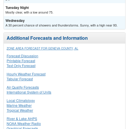
Tuesday Night
Mostly clear, with a low around 75.
Wednesday
A 30 percent chance of showers and thunderstorms. Sunny, with a high near 93.
Additional Forecasts and Information
ZONE AREA FORECAST FOR GENEVA COUNTY, AL
Forecast Discussion
Printable Forecast
Text Only Forecast
Hourly Weather Forecast
Tabular Forecast
Air Quality Forecasts
International System of Units
Local Climatology
Marine Weather
Tropical Weather
River & Lake AHPS
NOAA Weather Radio
Graphical Forecasts