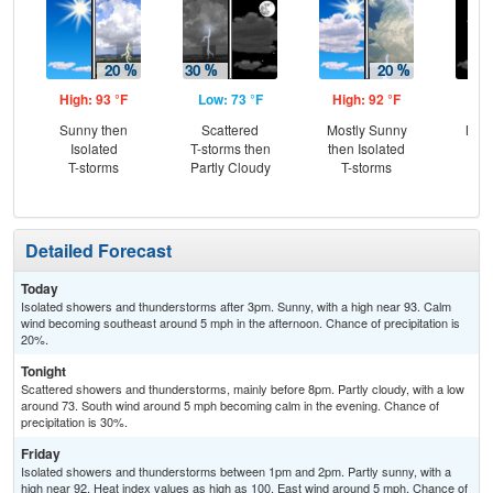
High: 93 °F
Low: 73 °F
High: 92 °F
Low
Sunny then
Scattered
Mostly Sunny
Most
Isolated
T-storms then
then Isolated
T-storms
Partly Cloudy
T-storms
Detailed Forecast
Today
Isolated showers and thunderstorms after 3pm. Sunny, with a high near 93. Calm
wind becoming southeast around 5 mph in the afternoon. Chance of precipitation is
20%.
Tonight
Scattered showers and thunderstorms, mainly before 8pm. Partly cloudy, with a low
around 73. South wind around 5 mph becoming calm in the evening. Chance of
precipitation is 30%.
Friday
Isolated showers and thunderstorms between 1pm and 2pm. Partly sunny, with a
high near 92. Heat index values as high as 100. East wind around 5 mph. Chance of