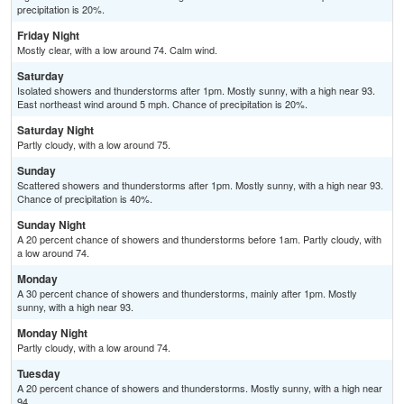
precipitation is 20%.
Friday Night
Mostly clear, with a low around 74. Calm wind.
Saturday
Isolated showers and thunderstorms after 1pm. Mostly sunny, with a high near 93.
East northeast wind around 5 mph. Chance of precipitation is 20%.
Saturday Night
Partly cloudy, with a low around 75.
Sunday
Scattered showers and thunderstorms after 1pm. Mostly sunny, with a high near 93.
Chance of precipitation is 40%.
Sunday Night
A 20 percent chance of showers and thunderstorms before 1am. Partly cloudy, with
a low around 74.
Monday
A 30 percent chance of showers and thunderstorms, mainly after 1pm. Mostly
sunny, with a high near 93.
Monday Night
Partly cloudy, with a low around 74.
Tuesday
A 20 percent chance of showers and thunderstorms. Mostly sunny, with a high near
94.