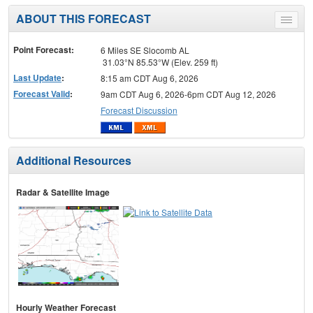
ABOUT THIS FORECAST
Toggle
menu
Point Forecast:
6 Miles SE Slocomb AL
31.03°N 85.53°W (Elev. 259 ft)
Last Update
:
8:15 am CDT Aug 6, 2026
Forecast Valid
:
9am CDT Aug 6, 2026-6pm CDT Aug 12, 2026
Forecast Discussion
Additional Resources
Radar & Satellite Image
Hourly Weather Forecast