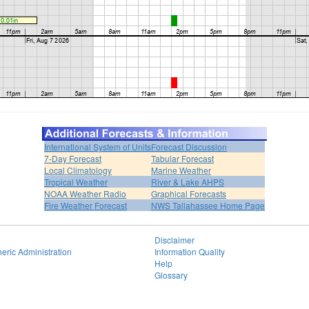
International System of Units
Forecast Discussion
7-Day Forecast
Tabular Forecast
Local Climatology
Marine Weather
Tropical Weather
River & Lake AHPS
NOAA Weather Radio
Graphical Forecasts
Fire Weather Forecast
NWS Tallahassee Home Page
Disclaimer
eric Administration
Information Quality
Help
Glossary