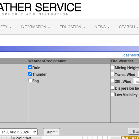
FETY
INFORMATION
EDUCATION
NEWS
SEARCH
[dashes/d
Weather/Precipitation
Fire Weather
Rain
Mixing Height
Thunder
Trans. Wind
Fog
20ft Wind
Dispersion In
Low Visibilit