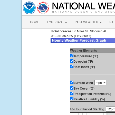
HOME
FORECAST
PAST WEATHER
SA
Point Forecast:
6 Miles SE Slocomb AL
31.03N 85.53W (Elev. 259 ft)
Weather Elements
Temperature (°F)
Dewpoint (°F)
Heat Index (°F)
Surface Wind
Sky Cover (%)
Precipitation Potential (%)
Relative Humidity (%)
48-Hour Period Starting: