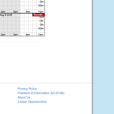
Privacy Policy
Freedom of Information Act (FOIA)
About Us
Career Opportunities