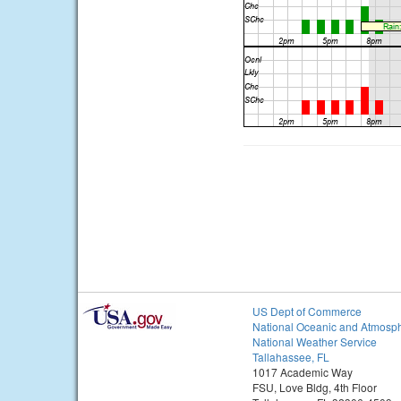
US Dept of Commerce
National Oceanic and Atmosph
National Weather Service
Tallahassee, FL
1017 Academic Way
FSU, Love Bldg, 4th Floor