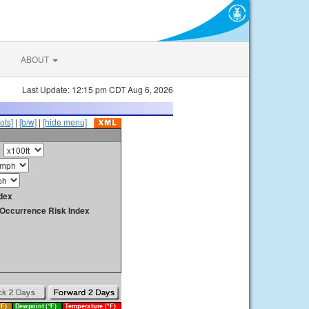
ABOUT
Last Update: 12:15 pm CDT Aug 6, 2026
ots]
|
[b/w]
|
[hide menu]
dex
y Occurrence Risk Index