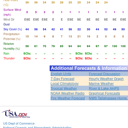
Heat Index
36
36
34
30
26
25
25
24
24
24
(°C)
Surface Wind
5
5
3
2
1
1
1
1
1
1
1
1
(mph)
Wind Dir
ESE
ESE
ESE
E
E
ESE
SE
SE
SE
SE
SE
ESE
Gust
Sky Cover (%)
44
58
54
42
41
36
22
30
44
52
49
50
Precipitation
15
14
9
8
7
13
21
16
2
0
0
0
Potential (%)
Relative
56
61
70
79
85
94
94
94
97
97
100
100
Humidity (%)
Rain
SChc
--
--
--
--
--
SChc
SChc
--
--
--
--
Thunder
SChc
--
--
--
--
--
SChc
SChc
--
--
--
--
English Units
Forecast Discussion
7-Day Forecast
Hourly Weather Graph
Local Climatology
Marine Weather
Tropical Weather
River & Lake AHPS
NOAA Weather Radio
Graphical Forecasts
Fire Weather Forecast
NWS Tallahassee Home
US Dept of Commerce
National Oceanic and Atmospheric Administration