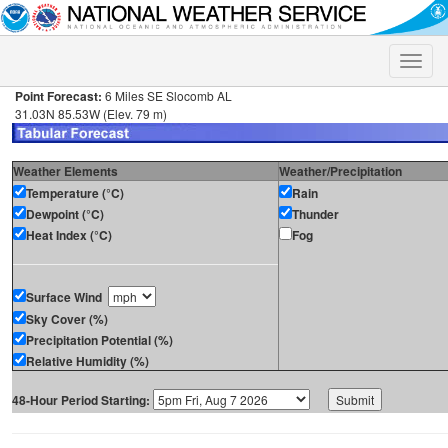
Toggle
naviga
Point Forecast:
6 Miles SE Slocomb AL
31.03N 85.53W (Elev. 79 m)
Weather Elements
Weather/Precipitation
Temperature (°C)
Rain
Dewpoint (°C)
Thunder
Heat Index (°C)
Fog
Surface Wind
Sky Cover (%)
Precipitation Potential (%)
Relative Humidity (%)
48-Hour Period Starting: