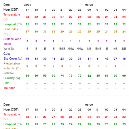
Date
08/07
08/08
Hour (CDT)
17
18
19
20
21
22
23
00
01
02
03
04
Temperature
33
32
31
28
27
27
26
25
25
24
24
24
(°C)
Dewpoint (°C)
22
22
22
22
22
23
22
22
22
22
22
22
Heat Index
37
36
35
31
29
29
26
25
25
24
24
24
(°C)
Surface Wind
5
3
2
2
1
1
1
2
2
2
2
2
(mph)
Wind Dir
E
E
E
E
ESE
NNW
NNW
NE
ENE
E
NE
NE
Gust
Sky Cover (%)
45
43
37
43
23
30
31
31
31
47
27
18
Precipitation
9
8
4
3
3
1
2
2
1
1
1
1
Potential (%)
Relative
54
56
59
70
74
79
79
82
85
87
90
90
Humidity (%)
Rain
--
--
--
--
--
--
--
--
--
--
--
--
Thunder
--
--
--
--
--
--
--
--
--
--
--
--
Date
08/09
Hour (CDT)
17
18
19
20
21
22
23
00
01
02
03
04
Temperature
32
31
29
27
26
25
25
24
24
24
23
23
(°C)
Dewpoint (°C)
22
23
23
23
23
24
24
23
23
23
23
23