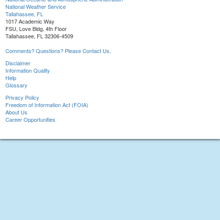
National Weather Service
Tallahassee, FL
1017 Academic Way
FSU, Love Bldg, 4th Floor
Tallahassee, FL 32306-4509
Comments? Questions? Please Contact Us.
Disclaimer
Information Quality
Help
Glossary
Privacy Policy
Freedom of Information Act (FOIA)
About Us
Career Opportunities