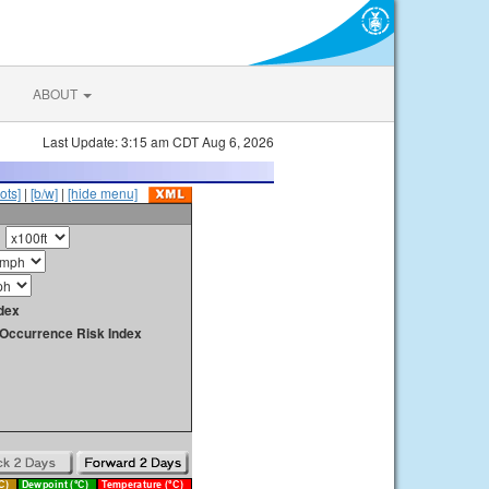
ABOUT
Last Update: 3:15 am CDT Aug 6, 2026
ots]
|
[b/w]
|
[hide menu]
dex
y Occurrence Risk Index