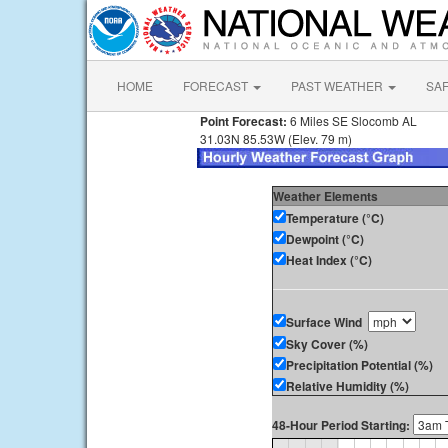
HOME
FORECAST
PAST WEATHER
SA
Point Forecast:
6 Miles SE Slocomb AL
31.03N 85.53W (Elev. 79 m)
Weather Elements
Temperature (°C)
Dewpoint (°C)
Heat Index (°C)
Surface Wind
Sky Cover (%)
Precipitation Potential (%)
Relative Humidity (%)
48-Hour Period Starting: