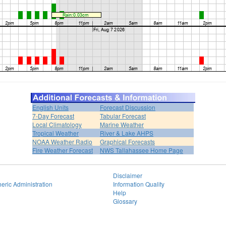
English Units
Forecast Discussion
7-Day Forecast
Tabular Forecast
Local Climatology
Marine Weather
Tropical Weather
River & Lake AHPS
NOAA Weather Radio
Graphical Forecasts
Fire Weather Forecast
NWS Tallahassee Home Page
Disclaimer
eric Administration
Information Quality
Help
Glossary