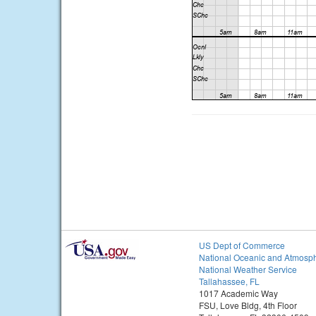
US Dept of Commerce
National Oceanic and Atmosph
National Weather Service
Tallahassee, FL
1017 Academic Way
FSU, Love Bldg, 4th Floor