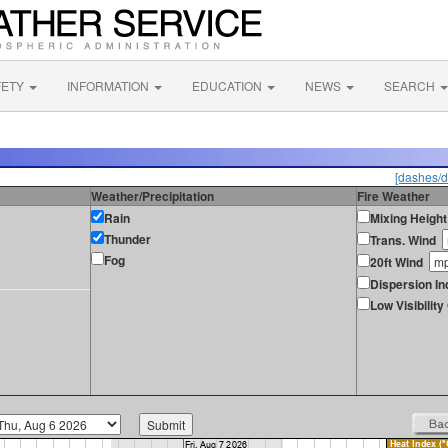
FETY
INFORMATION
EDUCATION
NEWS
SEARCH
[dashes/d
Weather/Precipitation
Fire Weather
Rain
Mixing Height
Thunder
Trans. Wind
Fog
20ft Wind
Dispersion In
Low Visibilit