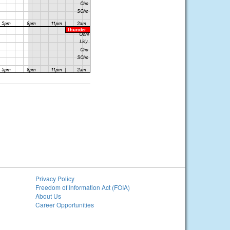
Privacy Policy
Freedom of Information Act (FOIA)
About Us
Career Opportunities