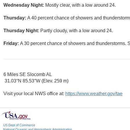
Wednesday Night:
Mostly clear, with a low around 24.
Thursday:
A 40 percent chance of showers and thunderstorms
Thursday Night:
Partly cloudy, with a low around 24.
Friday:
A 30 percent chance of showers and thunderstorms. S
6 Miles SE Slocomb AL
31.03°N 85.53°W (Elev. 259 m)
Visit your local NWS office at:
https://www.weather.gov/tae
US Dept of Commerce
National Oceanic and Atmospheric Administration