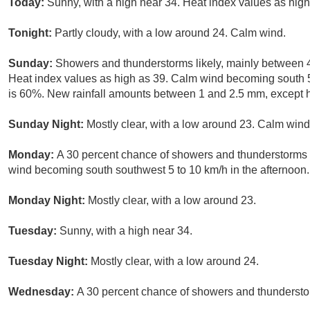
Today:
Sunny, with a high near 34. Heat index values as high
Tonight:
Partly cloudy, with a low around 24. Calm wind.
Sunday:
Showers and thunderstorms likely, mainly between 
Heat index values as high as 39. Calm wind becoming south 5 
is 60%. New rainfall amounts between 1 and 2.5 mm, except h
Sunday Night:
Mostly clear, with a low around 23. Calm wind
Monday:
A 30 percent chance of showers and thunderstorms a
wind becoming south southwest 5 to 10 km/h in the afternoon.
Monday Night:
Mostly clear, with a low around 23.
Tuesday:
Sunny, with a high near 34.
Tuesday Night:
Mostly clear, with a low around 24.
Wednesday:
A 30 percent chance of showers and thunderstor