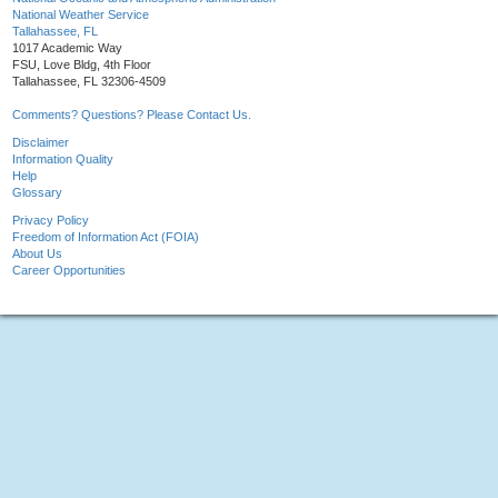
National Weather Service
Tallahassee, FL
1017 Academic Way
FSU, Love Bldg, 4th Floor
Tallahassee, FL 32306-4509
Comments? Questions? Please Contact Us.
Disclaimer
Information Quality
Help
Glossary
Privacy Policy
Freedom of Information Act (FOIA)
About Us
Career Opportunities