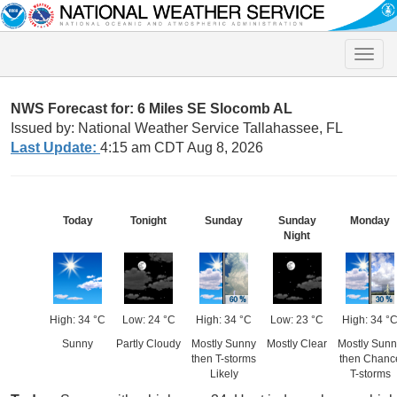
Toggle
naviga
NWS Forecast for: 6 Miles SE Slocomb AL
Issued by: National Weather Service Tallahassee, FL
Last Update:
4:15 am CDT Aug 8, 2026
Today
Tonight
Sunday
Sunday
Monday
Night
High: 34 °C
Low: 24 °C
High: 34 °C
Low: 23 °C
High: 34 °
Sunny
Partly Cloudy
Mostly Sunny
Mostly Clear
Mostly Sunn
then T-storms
then Chanc
Likely
T-storms