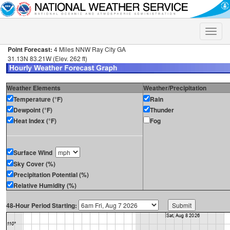
Toggle
naviga
Point Forecast:
4 Miles NNW Ray City GA
31.13N 83.21W (Elev. 262 ft)
Weather Elements
Weather/Precipitation
Temperature (°F)
Rain
Dewpoint (°F)
Thunder
Heat Index (°F)
Fog
Surface Wind
Sky Cover (%)
Precipitation Potential (%)
Relative Humidity (%)
48-Hour Period Starting: