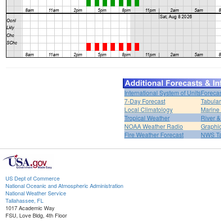
International System of Units
Forecas
7-Day Forecast
Tabular
Local Climatology
Marine
Tropical Weather
River 
NOAA Weather Radio
Graphic
Fire Weather Forecast
NWS Ta
US Dept of Commerce
National Oceanic and Atmospheric Administration
National Weather Service
Tallahassee, FL
1017 Academic Way
FSU, Love Bldg, 4th Floor