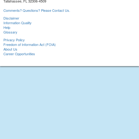
Tallahassee, FL 32306-4509
Comments? Questions? Please Contact Us.
Disclaimer
Information Quality
Help
Glossary
Privacy Policy
Freedom of Information Act (FOIA)
About Us
Career Opportunities