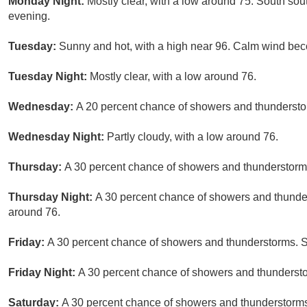
Monday Night:
Mostly clear, with a low around 75. South s
evening.
Tuesday:
Sunny and hot, with a high near 96. Calm wind bec
Tuesday Night:
Mostly clear, with a low around 76.
Wednesday:
A 20 percent chance of showers and thunderstor
Wednesday Night:
Partly cloudy, with a low around 76.
Thursday:
A 30 percent chance of showers and thunderstorms
Thursday Night:
A 30 percent chance of showers and thunder
around 76.
Friday:
A 30 percent chance of showers and thunderstorms. S
Friday Night:
A 30 percent chance of showers and thunderstor
Saturday:
A 30 percent chance of showers and thunderstorms.