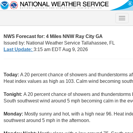
Toggle
naviga
NWS Forecast for: 4 Miles NNW Ray City GA
Issued by: National Weather Service Tallahassee, FL
Last Update:
3:15 am EDT Aug 9, 2026
Today:
A 20 percent chance of showers and thunderstorms aft
Heat index values as high as 103. Calm wind becoming south
Tonight:
A 20 percent chance of showers and thunderstorms b
South southwest wind around 5 mph becoming calm in the ev
Monday:
Mostly sunny and hot, with a high near 96. Heat in
southwest around 5 mph in the afternoon.