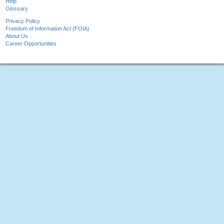
Help
Glossary
Privacy Policy
Freedom of Information Act (FOIA)
About Us
Career Opportunities