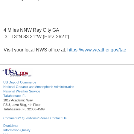
4 Miles NNW Ray City GA
31.13°N 83.21°W (Elev. 262 ft)
Visit your local NWS office at:
https://www.weather.gov/tae
US Dept of Commerce
National Oceanic and Atmospheric Administration
National Weather Service
Tallahassee, FL
1017 Academic Way
FSU, Love Bldg, 4th Floor
Tallahassee, FL 32306-4509
Comments? Questions? Please Contact Us.
Disclaimer
Information Quality