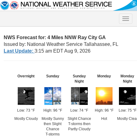
Toggle
naviga
NWS Forecast for: 4 Miles NNW Ray City GA
Issued by: National Weather Service Tallahassee, FL
Last Update:
3:15 am EDT Aug 9, 2026
Overnight
Sunday
Sunday
Monday
Monday
Night
Night
Low: 73 °F
High: 96 °F
Low: 74 °F
High: 96 °F
Low: 75 °F
Mostly Cloudy
Mostly Sunny
Slight Chance
Hot
Mostly Clea
then Slight
T-storms then
Chance
Partly Cloudy
T-storms