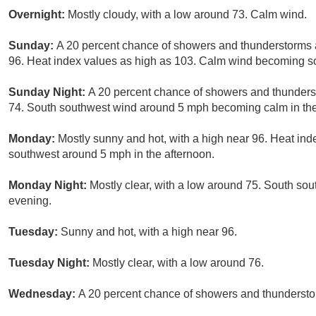
Overnight:
Mostly cloudy, with a low around 73. Calm wind.
Sunday:
A 20 percent chance of showers and thunderstorms a
96. Heat index values as high as 103. Calm wind becoming so
Sunday Night:
A 20 percent chance of showers and thunderst
74. South southwest wind around 5 mph becoming calm in th
Monday:
Mostly sunny and hot, with a high near 96. Heat in
southwest around 5 mph in the afternoon.
Monday Night:
Mostly clear, with a low around 75. South s
evening.
Tuesday:
Sunny and hot, with a high near 96.
Tuesday Night:
Mostly clear, with a low around 76.
Wednesday:
A 20 percent chance of showers and thunderstor