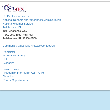
US Dept of Commerce
National Oceanic and Atmospheric Administration
National Weather Service
Tallahassee, FL
1017 Academic Way
FSU, Love Bldg, 4th Floor
Tallahassee, FL 32306-4509
Comments? Questions? Please Contact Us.
Disclaimer
Information Quality
Help
Glossary
Privacy Policy
Freedom of Information Act (FOIA)
About Us
Career Opportunities