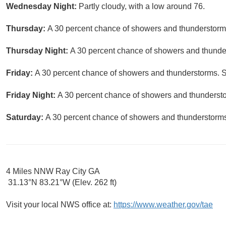
Wednesday Night:
Partly cloudy, with a low around 76.
Thursday:
A 30 percent chance of showers and thunderstorms
Thursday Night:
A 30 percent chance of showers and thunder
Friday:
A 30 percent chance of showers and thunderstorms. S
Friday Night:
A 30 percent chance of showers and thunderstor
Saturday:
A 30 percent chance of showers and thunderstorms.
4 Miles NNW Ray City GA
31.13°N 83.21°W (Elev. 262 ft)
Visit your local NWS office at:
https://www.weather.gov/tae