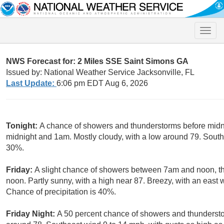
Toggle
naviga
NWS Forecast for: 2 Miles SSE Saint Simons GA
Issued by: National Weather Service Jacksonville, FL
Last Update:
6:06 pm EDT Aug 6, 2026
Tonight:
A chance of showers and thunderstorms before midni
midnight and 1am. Mostly cloudy, with a low around 79. Southe
30%.
Friday:
A slight chance of showers between 7am and noon, th
noon. Partly sunny, with a high near 87. Breezy, with an east 
Chance of precipitation is 40%.
Friday Night:
A 50 percent chance of showers and thunderstor