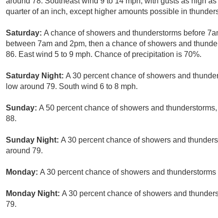
around 78. Southeast wind 9 to 14 mph, with gusts as high a
quarter of an inch, except higher amounts possible in thunder
Saturday:
A chance of showers and thunderstorms before 7am
between 7am and 2pm, then a chance of showers and thunderst
86. East wind 5 to 9 mph. Chance of precipitation is 70%.
Saturday Night:
A 30 percent chance of showers and thunders
low around 79. South wind 6 to 8 mph.
Sunday:
A 50 percent chance of showers and thunderstorms, 
88.
Sunday Night:
A 30 percent chance of showers and thunderst
around 79.
Monday:
A 30 percent chance of showers and thunderstorms a
Monday Night:
A 30 percent chance of showers and thunderst
79.