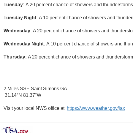
Tuesday:
A 20 percent chance of showers and thunderstorms a
Tuesday Night:
A 10 percent chance of showers and thunders
Wednesday:
A 20 percent chance of showers and thunderstor
Wednesday Night:
A 10 percent chance of showers and thund
Thursday:
A 20 percent chance of showers and thunderstorms
2 Miles SSE Saint Simons GA
31.14°N 81.37°W
Visit your local NWS office at:
https://www.weather.gov/jax