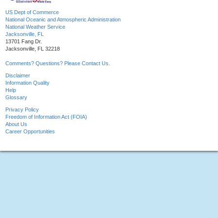
US Dept of Commerce
National Oceanic and Atmospheric Administration
National Weather Service
Jacksonville, FL
13701 Fang Dr.
Jacksonville, FL 32218
Comments? Questions? Please Contact Us.
Disclaimer
Information Quality
Help
Glossary
Privacy Policy
Freedom of Information Act (FOIA)
About Us
Career Opportunities