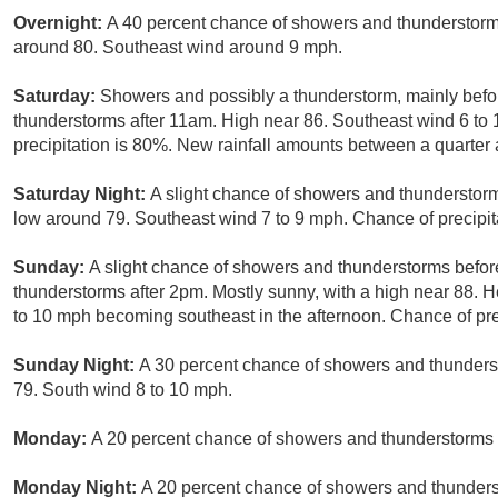
Overnight:
A 40 percent chance of showers and thunderstorms
around 80. Southeast wind around 9 mph.
Saturday:
Showers and possibly a thunderstorm, mainly bef
thunderstorms after 11am. High near 86. Southeast wind 6 to
precipitation is 80%. New rainfall amounts between a quarter a
Saturday Night:
A slight chance of showers and thunderstor
low around 79. Southeast wind 7 to 9 mph. Chance of precipit
Sunday:
A slight chance of showers and thunderstorms befo
thunderstorms after 2pm. Mostly sunny, with a high near 88. 
to 10 mph becoming southeast in the afternoon. Chance of pre
Sunday Night:
A 30 percent chance of showers and thunders
79. South wind 8 to 10 mph.
Monday:
A 20 percent chance of showers and thunderstorms a
Monday Night:
A 20 percent chance of showers and thunderst