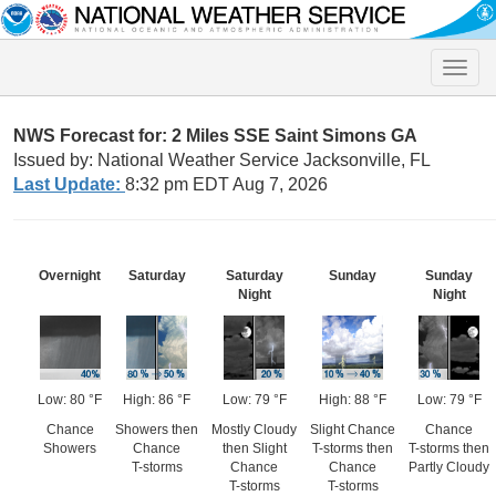
Toggle
naviga
NWS Forecast for: 2 Miles SSE Saint Simons GA
Issued by: National Weather Service Jacksonville, FL
Last Update:
8:32 pm EDT Aug 7, 2026
Overnight
Saturday
Saturday
Sunday
Sunday
Night
Night
Low: 80 °F
High: 86 °F
Low: 79 °F
High: 88 °F
Low: 79 °F
Chance
Showers then
Mostly Cloudy
Slight Chance
Chance
Showers
Chance
then Slight
T-storms then
T-storms then
T-storms
Chance
Chance
Partly Cloudy
T-storms
T-storms