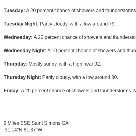
Tuesday:
A 20 percent chance of showers and thunderstorms.
Tuesday Night:
Partly cloudy, with a low around 79.
Wednesday:
A 20 percent chance of showers and thunderstor
Wednesday Night:
A 10 percent chance of showers and thund
Thursday:
Mostly sunny, with a high near 92.
Thursday Night:
Partly cloudy, with a low around 80.
Friday:
A 20 percent chance of showers and thunderstorms. Mo
2 Miles SSE Saint Simons GA
31.14°N 81.37°W