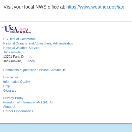
Visit your local NWS office at:
https://www.weather.gov/jax
US Dept of Commerce
National Oceanic and Atmospheric Administration
National Weather Service
Jacksonville, FL
13701 Fang Dr.
Jacksonville, FL 32218
Comments? Questions? Please Contact Us.
Disclaimer
Information Quality
Help
Glossary
Privacy Policy
Freedom of Information Act (FOIA)
About Us
Career Opportunities