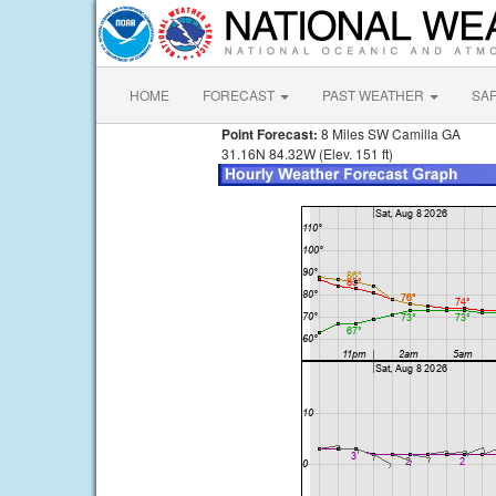
HOME
FORECAST
PAST WEATHER
SA
Point Forecast:
8 Miles SW Camilla GA
31.16N 84.32W (Elev. 151 ft)