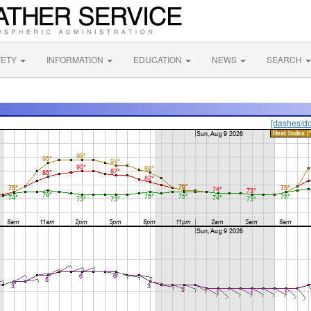
FETY
INFORMATION
EDUCATION
NEWS
SEARCH
[dashes/do