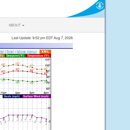
ABOUT
Last Update: 9:52 pm EDT Aug 7, 2026
ts]
|
[b/w]
|
[show menu]