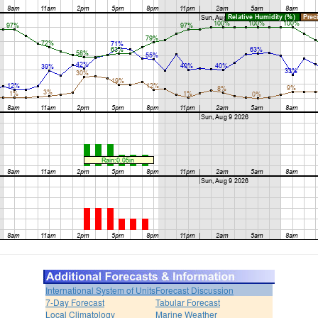
International System of Units
Forecast Discussion
7-Day Forecast
Tabular Forecast
Local Climatology
Marine Weather