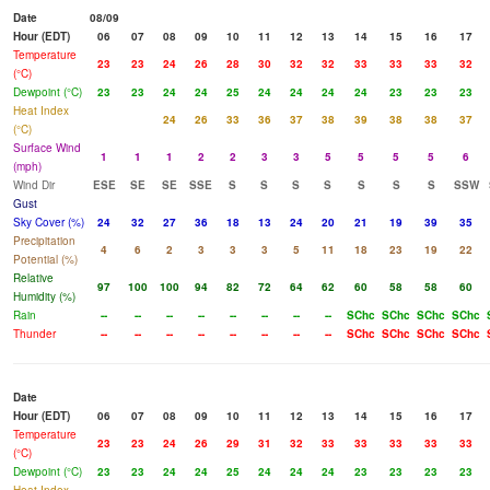
Date
08/09
Hour (EDT)
06
07
08
09
10
11
12
13
14
15
16
17
Temperature
23
23
24
26
28
30
32
32
33
33
33
32
(°C)
Dewpoint (°C)
23
23
24
24
25
24
24
24
24
23
23
23
Heat Index
24
26
33
36
37
38
39
38
38
37
(°C)
Surface Wind
1
1
1
2
2
3
3
5
5
5
5
6
(mph)
Wind Dir
ESE
SE
SE
SSE
S
S
S
S
S
S
S
SSW
Gust
Sky Cover (%)
24
32
27
36
18
13
24
20
21
19
39
35
Precipitation
4
6
2
3
3
3
5
11
18
23
19
22
Potential (%)
Relative
97
100
100
94
82
72
64
62
60
58
58
60
Humidity (%)
Rain
--
--
--
--
--
--
--
--
SChc
SChc
SChc
SChc
Thunder
--
--
--
--
--
--
--
--
SChc
SChc
SChc
SChc
Date
Hour (EDT)
06
07
08
09
10
11
12
13
14
15
16
17
Temperature
23
23
24
26
29
31
32
33
33
33
33
33
(°C)
Dewpoint (°C)
23
23
24
24
25
24
24
24
23
23
23
23