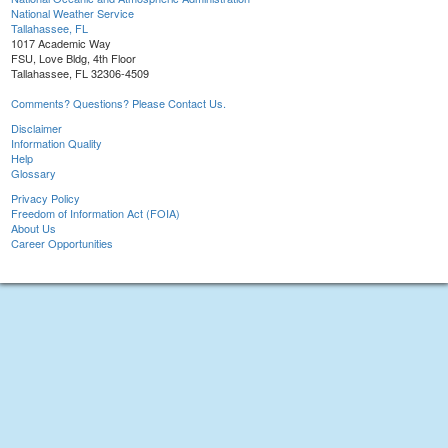
National Weather Service
Tallahassee, FL
1017 Academic Way
FSU, Love Bldg, 4th Floor
Tallahassee, FL 32306-4509
Comments? Questions? Please Contact Us.
Disclaimer
Information Quality
Help
Glossary
Privacy Policy
Freedom of Information Act (FOIA)
About Us
Career Opportunities