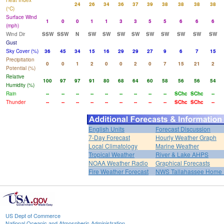
Heat Index
24
26
34
36
37
39
38
38
38
38
(°C)
Surface Wind
1
0
0
1
1
3
3
5
5
6
6
6
(mph)
Wind Dir
SSW
SSW
N
SW
SW
SW
SW
SW
SW
SW
SW
SW
Gust
Sky Cover (%)
36
45
34
15
16
29
29
27
9
6
7
15
Precipitation
0
0
1
2
0
0
2
0
7
15
21
2
Potential (%)
Relative
100
97
97
91
80
68
64
60
58
56
56
54
Humidity (%)
Rain
--
--
--
--
--
--
--
--
--
SChc
SChc
--
Thunder
--
--
--
--
--
--
--
--
--
SChc
SChc
--
English Units
Forecast Discussion
7-Day Forecast
Hourly Weather Graph
Local Climatology
Marine Weather
Tropical Weather
River & Lake AHPS
NOAA Weather Radio
Graphical Forecasts
Fire Weather Forecast
NWS Tallahassee Home
US Dept of Commerce
National Oceanic and Atmospheric Administration