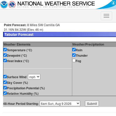
Toggle
naviga
Point Forecast:
8 Miles SW Camilla GA
31.16N 84.32W (Elev. 46 m)
Weather Elements
Weather/Precipitation
Temperature (°C)
Rain
Dewpoint (°C)
Thunder
Heat Index (°C)
Fog
Surface Wind
Sky Cover (%)
Precipitation Potential (%)
Relative Humidity (%)
48-Hour Period Starting: