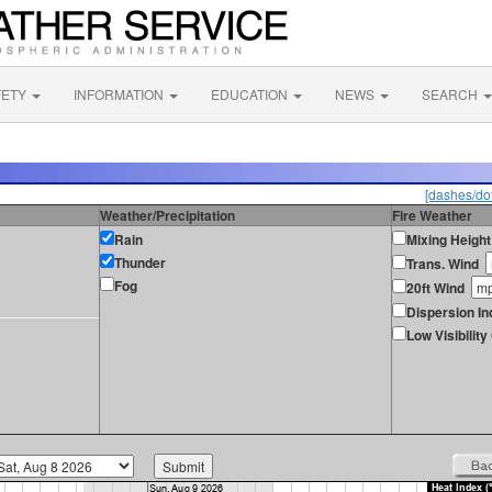
FETY
INFORMATION
EDUCATION
NEWS
SEARCH
[dashes/dot
Weather/Precipitation
Fire Weather
Rain
Mixing Height
Thunder
Trans. Wind
Fog
20ft Wind
Dispersion In
Low Visibilit