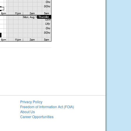
Privacy Policy
Freedom of Information Act (FOIA)
About Us
Career Opportunities