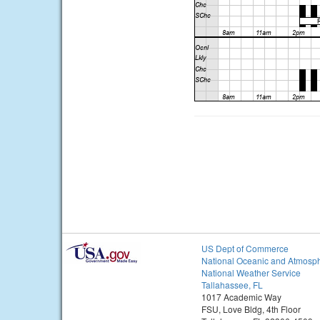
US Dept of Commerce
National Oceanic and Atmosph
National Weather Service
Tallahassee, FL
1017 Academic Way
FSU, Love Bldg, 4th Floor