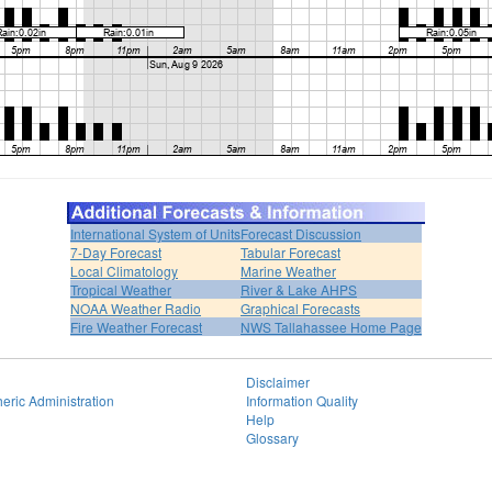
International System of Units
Forecast Discussion
7-Day Forecast
Tabular Forecast
Local Climatology
Marine Weather
Tropical Weather
River & Lake AHPS
NOAA Weather Radio
Graphical Forecasts
Fire Weather Forecast
NWS Tallahassee Home Page
Disclaimer
eric Administration
Information Quality
Help
Glossary