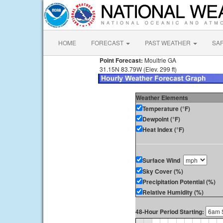
HOME
FORECAST
PAST WEATHER
SA
Point Forecast:
Moultrie GA
31.15N 83.79W (Elev. 299 ft)
Weather Elements
Temperature (°F)
Dewpoint (°F)
Heat Index (°F)
Surface Wind
Sky Cover (%)
Precipitation Potential (%)
Relative Humidity (%)
48-Hour Period Starting: