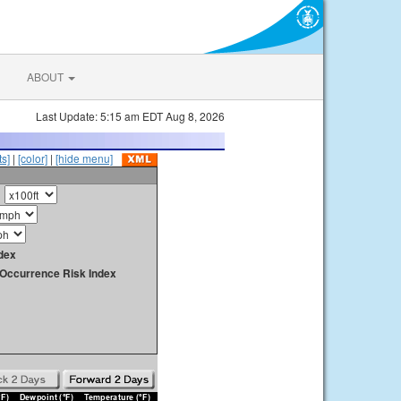
ABOUT
Last Update: 5:15 am EDT Aug 8, 2026
s]
|
[color]
|
[hide menu]
dex
y Occurrence Risk Index