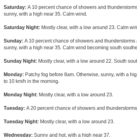
Saturday:
A 10 percent chance of showers and thunderstorms
sunny, with a high near 35. Calm wind.
Saturday Night:
Mostly clear, with a low around 23. Calm win
Sunday:
A 10 percent chance of showers and thunderstorms a
sunny, with a high near 35. Calm wind becoming south southea
Sunday Night:
Mostly clear, with a low around 22. South sou
Monday:
Patchy fog before 8am. Otherwise, sunny, with a h
to 10 km/h in the morning.
Monday Night:
Mostly clear, with a low around 23.
Tuesday:
A 20 percent chance of showers and thunderstorms.
Tuesday Night:
Mostly clear, with a low around 23.
Wednesday:
Sunny and hot, with a high near 37.