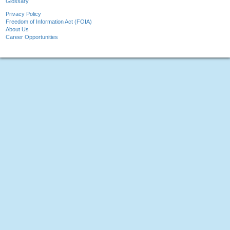
Glossary
Privacy Policy
Freedom of Information Act (FOIA)
About Us
Career Opportunities