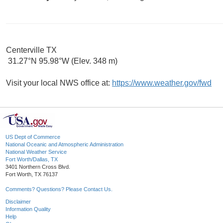
Centerville TX
31.27°N 95.98°W (Elev. 348 m)
Visit your local NWS office at:
https://www.weather.gov/fwd
US Dept of Commerce
National Oceanic and Atmospheric Administration
National Weather Service
Fort Worth/Dallas, TX
3401 Northern Cross Blvd.
Fort Worth, TX 76137
Comments? Questions? Please Contact Us.
Disclaimer
Information Quality
Help