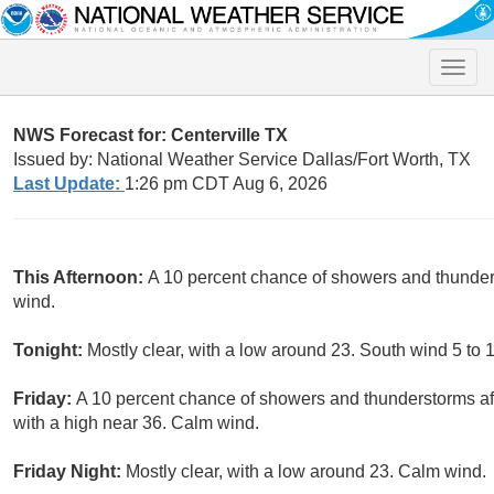
Toggle
naviga
NWS Forecast for: Centerville TX
Issued by: National Weather Service Dallas/Fort Worth, TX
Last Update:
1:26 pm CDT Aug 6, 2026
This Afternoon:
A 10 percent chance of showers and thunder
wind.
Tonight:
Mostly clear, with a low around 23. South wind 5 to 
Friday:
A 10 percent chance of showers and thunderstorms af
with a high near 36. Calm wind.
Friday Night:
Mostly clear, with a low around 23. Calm wind.