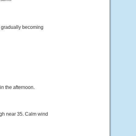
n gradually becoming
n the afternoon.
igh near 35. Calm wind