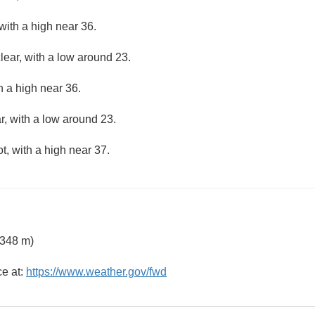
with a high near 36.
lear, with a low around 23.
h a high near 36.
r, with a low around 23.
, with a high near 37.
 348 m)
ce at:
https://www.weather.gov/fwd