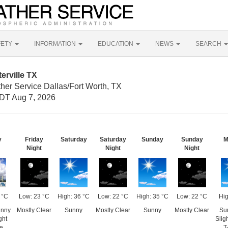
FETY
INFORMATION
EDUCATION
NEWS
SEARCH
erville TX
her Service Dallas/Fort Worth, TX
DT Aug 7, 2026
y
Friday
Saturday
Saturday
Sunday
Sunday
M
Night
Night
Night
 °C
Low: 23 °C
High: 36 °C
Low: 22 °C
High: 35 °C
Low: 22 °C
Hig
unny
Mostly Clear
Sunny
Mostly Clear
Sunny
Mostly Clear
Su
ght
Slig
e
T