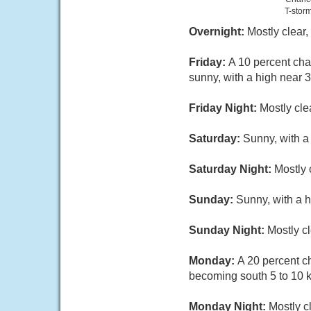
T-stor
Overnight:
Mostly clear
Friday:
A 10 percent cha
sunny, with a high near 
Friday Night:
Mostly cle
Saturday:
Sunny, with a
Saturday Night:
Mostly 
Sunday:
Sunny, with a 
Sunday Night:
Mostly c
Monday:
A 20 percent c
becoming south 5 to 10 k
Monday Night:
Mostly c