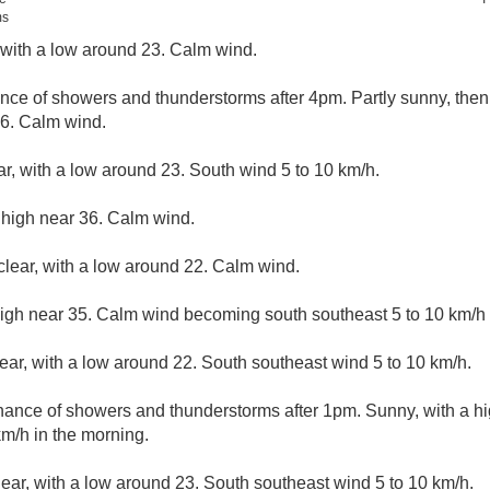
ms
, with a low around 23. Calm wind.
nce of showers and thunderstorms after 4pm. Partly sunny, the
36. Calm wind.
ar, with a low around 23. South wind 5 to 10 km/h.
 high near 36. Calm wind.
clear, with a low around 22. Calm wind.
high near 35. Calm wind becoming south southeast 5 to 10 km/h i
lear, with a low around 22. South southeast wind 5 to 10 km/h.
hance of showers and thunderstorms after 1pm. Sunny, with a h
m/h in the morning.
lear, with a low around 23. South southeast wind 5 to 10 km/h.