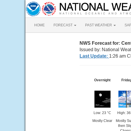
HOME
FORECAST
PAST WEATHER
SA
NWS Forecast for: Cent
Issued by: National Weat
Last Update:
1:26 am C
Overnight
Frida
Low: 23 °C
High: 36
Mostly Clear
Mostly S
then Sli
Chanc