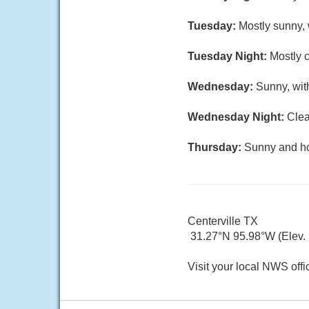
Tuesday:
Mostly sunny, 
Tuesday Night:
Mostly c
Wednesday:
Sunny, wit
Wednesday Night:
Clea
Thursday:
Sunny and hot
Centerville TX
31.27°N 95.98°W (Elev.
Visit your local NWS offi