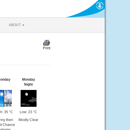
ABOUT
onday
Monday
Night
h: 35 °C
Low: 23 °C
nny then
Mostly Clear
ht Chance
-storms