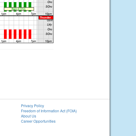
Privacy Policy
Freedom of Information Act (FOIA)
About Us
Career Opportunities