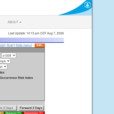
ABOUT
Last Update: 10:15 pm CDT Aug 7, 2026
ots]
|
[b/w]
|
[hide menu]
dex
y Occurrence Risk Index