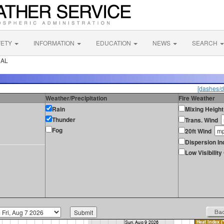
FETY
INFORMATION
EDUCATION
NEWS
SEARCH
 AL
[dashes/d
Weather/Precipitation
Fire Weather
Rain
Mixing Height
Thunder
Trans. Wind
Fog
20ft Wind
Dispersion In
Low Visibilit