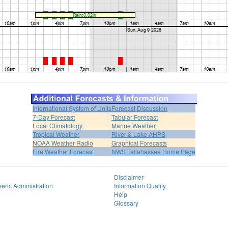
International System of Units
Forecast Discussion
7-Day Forecast
Tabular Forecast
Local Climatology
Marine Weather
Tropical Weather
River & Lake AHPS
NOAA Weather Radio
Graphical Forecasts
Fire Weather Forecast
NWS Tallahassee Home Page
Disclaimer
eric Administration
Information Quality
Help
Glossary