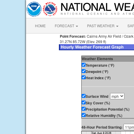
HOME
FORECAST
PAST WEATHER
SA
Point Forecast:
Cairns Army Air Field / Ozark
31.27N 85.72W (Elev. 269 ft)
Weather Elements
Temperature (°F)
Dewpoint (°F)
Heat Index (°F)
Surface Wind
Sky Cover (%)
Precipitation Potential (%)
Relative Humidity (%)
48-Hour Period Starting: