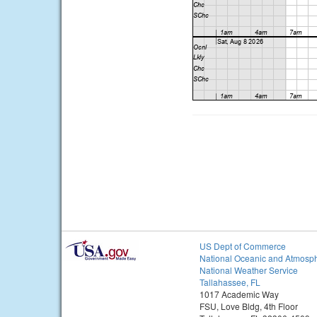
US Dept of Commerce
National Oceanic and Atmosph
National Weather Service
Tallahassee, FL
1017 Academic Way
FSU, Love Bldg, 4th Floor