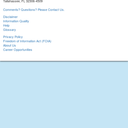
Tallahassee, FL 32306-4509
Comments? Questions? Please Contact Us.
Disclaimer
Information Quality
Help
Glossary
Privacy Policy
Freedom of Information Act (FOIA)
About Us
Career Opportunities