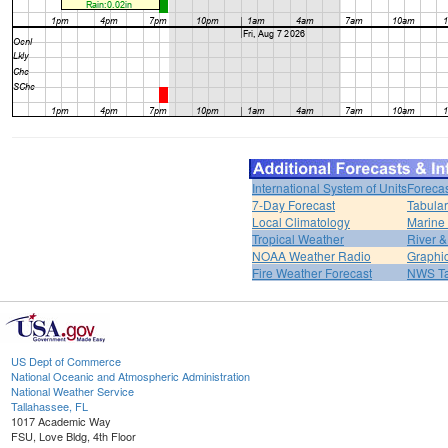
International System of Units
Forecas
7-Day Forecast
Tabular
Local Climatology
Marine
Tropical Weather
River 
NOAA Weather Radio
Graphic
Fire Weather Forecast
NWS Ta
US Dept of Commerce
National Oceanic and Atmospheric Administration
National Weather Service
Tallahassee, FL
1017 Academic Way
FSU, Love Bldg, 4th Floor