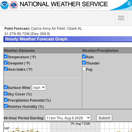
Toggle
naviga
Point Forecast:
Cairns Army Air Field / Ozark AL
31.27N 85.72W (Elev. 269 ft)
Weather Elements
Weather/Precipitation
Temperature (°F)
Rain
Dewpoint (°F)
Thunder
Heat Index (°F)
Fog
Surface Wind
Sky Cover (%)
Precipitation Potential (%)
Relative Humidity (%)
48-Hour Period Starting: