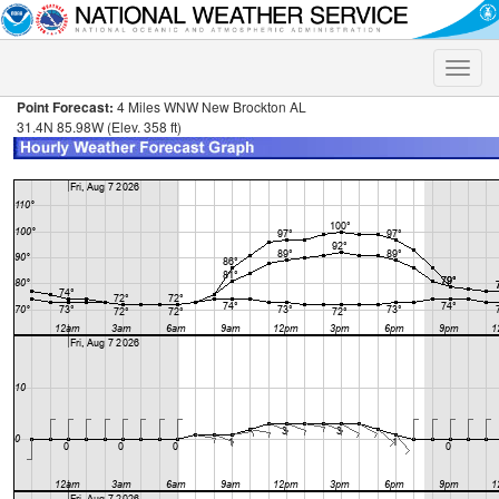
Toggle
naviga
Point Forecast:
4 Miles WNW New Brockton AL
31.4N 85.98W (Elev. 358 ft)