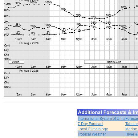
International System of Units
Forecas
7-Day Forecast
Tabular
Local Climatology
Marine
Tropical Weather
River 