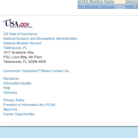
NOAA Weather Radio
Graphic
Fire Weather Forecast
NWS Ta
US Dept of Commerce
National Oceanic and Atmospheric Administration
National Weather Service
Tallahassee, FL
1017 Academic Way
FSU, Love Bldg, 4th Floor
Tallahassee, FL 32306-4509
Comments? Questions? Please Contact Us.
Disclaimer
Information Quality
Help
Glossary
Privacy Policy
Freedom of Information Act (FOIA)
About Us
Career Opportunities