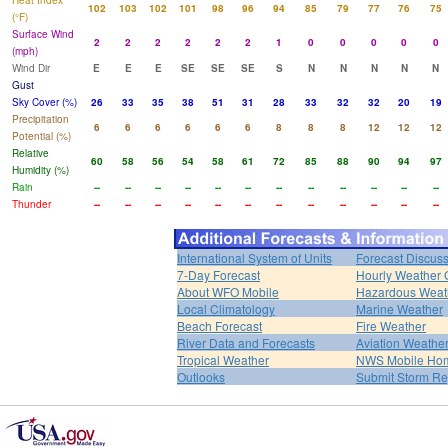
Heat Index
102
103
102
101
98
96
94
85
79
77
76
75
(°F)
Surface Wind
2
2
2
2
2
2
1
0
0
0
0
0
(mph)
Wind Dir
E
E
E
SE
SE
SE
S
N
N
N
N
N
Gust
Sky Cover (%)
26
33
35
38
51
31
28
33
32
32
20
19
Precipitation
6
6
6
6
6
6
8
8
8
12
12
12
Potential (%)
Relative
60
58
56
54
58
61
72
85
88
90
94
97
Humidity (%)
Rain
--
--
--
--
--
--
--
--
--
--
--
--
Thunder
--
--
--
--
--
--
--
--
--
--
--
--
International System of Units
Forecast Discus
7-Day Forecast
Hourly Weather 
About WFO Mobile
Hazardous Weat
Local Climatology
Marine Weather
Beach Forecast
Fire Weather
River Data and Forecasts
Aviation Weathe
Tropical Weather
NWS Mobile Ho
Outlooks
Submit Storm Re