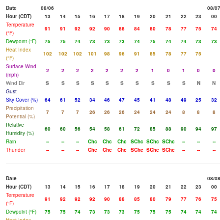
Date
08/06
08/0
Hour (CDT)
13
14
15
16
17
18
19
20
21
22
23
00
Temperature
91
91
92
92
90
88
84
80
78
77
75
74
(°F)
Dewpoint (°F)
75
75
74
73
73
73
74
75
74
74
73
73
Heat Index
102
102
102
101
98
96
91
85
78
77
75
(°F)
Surface Wind
2
2
2
2
2
2
2
1
0
1
0
0
(mph)
Wind Dir
S
S
S
S
S
S
S
S
S
S
N
N
Gust
Sky Cover (%)
64
61
52
34
46
47
45
41
48
49
25
32
Precipitation
7
7
7
26
26
26
24
24
24
8
8
8
Potential (%)
Relative
60
60
56
54
58
61
72
85
88
90
94
97
Humidity (%)
Rain
--
--
--
Chc
Chc
Chc
SChc
SChc
SChc
--
--
--
Thunder
--
--
--
Chc
Chc
Chc
SChc
SChc
SChc
--
--
--
Date
08/0
Hour (CDT)
13
14
15
16
17
18
19
20
21
22
23
00
Temperature
91
92
92
92
90
88
85
80
79
77
76
75
(°F)
Dewpoint (°F)
75
75
74
73
73
73
75
75
75
74
74
74