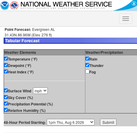
Toggle
naviga
Point Forecast:
Evergreen AL
31.43N 86.96W (Elev. 276 ft)
Weather Elements
Weather/Precipitation
Temperature (°F)
Rain
Dewpoint (°F)
Thunder
Heat Index (°F)
Fog
Surface Wind
Sky Cover (%)
Precipitation Potential (%)
Relative Humidity (%)
48-Hour Period Starting: