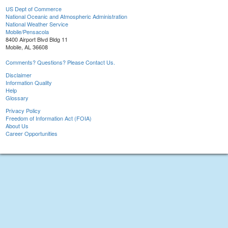
US Dept of Commerce
National Oceanic and Atmospheric Administration
National Weather Service
Mobile/Pensacola
8400 Airport Blvd Bldg 11
Mobile, AL 36608
Comments? Questions? Please Contact Us.
Disclaimer
Information Quality
Help
Glossary
Privacy Policy
Freedom of Information Act (FOIA)
About Us
Career Opportunities