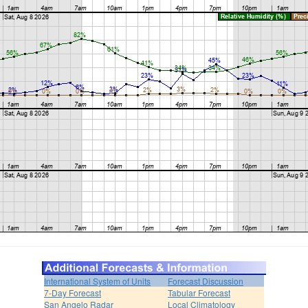
International System of Units
Forecast Discussion
7-Day Forecast
Tabular Forecast
San Angelo Radar
Local Climatology