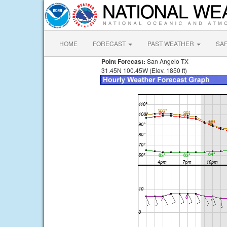
HOME
FORECAST
PAST WEATHER
SA
Point Forecast:
San Angelo TX
31.45N 100.45W (Elev. 1850 ft)