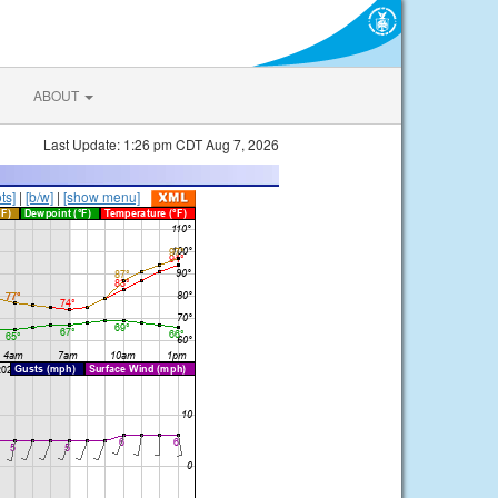
ABOUT
Last Update: 1:26 pm CDT Aug 7, 2026
ts]
|
[b/w]
|
[show menu]