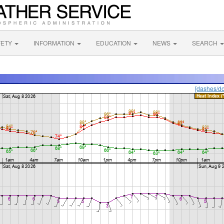
FETY
INFORMATION
EDUCATION
NEWS
SEARCH
[dashes/do