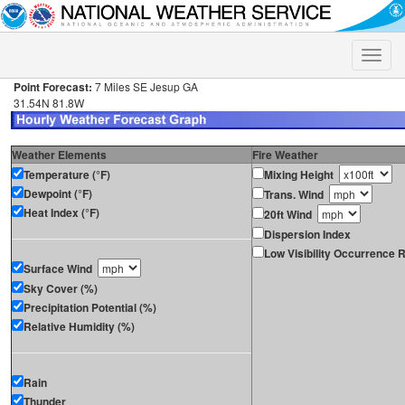
Toggle
naviga
Point Forecast:
7 Miles SE Jesup GA
31.54N 81.8W
Weather Elements
Fire Weather
Temperature (°F)
Mixing Height
Dewpoint (°F)
Trans. Wind
Heat Index (°F)
20ft Wind
Dispersion Index
Low Visibility Occurrence R
Surface Wind
Sky Cover (%)
Precipitation Potential (%)
Relative Humidity (%)
Rain
Thunder