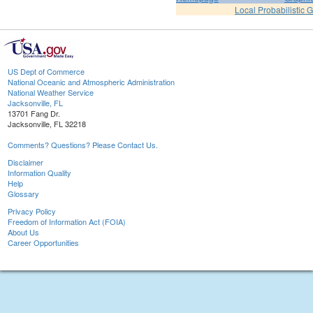
Local Probabilistic 
US Dept of Commerce
National Oceanic and Atmospheric Administration
National Weather Service
Jacksonville, FL
13701 Fang Dr.
Jacksonville, FL 32218
Comments? Questions? Please Contact Us.
Disclaimer
Information Quality
Help
Glossary
Privacy Policy
Freedom of Information Act (FOIA)
About Us
Career Opportunities