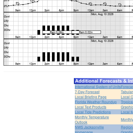
International System of Units
Forecas
7-Day Forecast
Tabular
Local Briefing Page
Local 
Florida Weather Roundup
Tropica
Local Text Products
Graphic
Local Tide Predictions
Local 
Monthly Temperature
Monthly
Outlook
NWS Jacksonville
Regiona
Homepage
Graphi