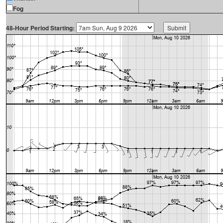
Fog
48-Hour Period Starting: