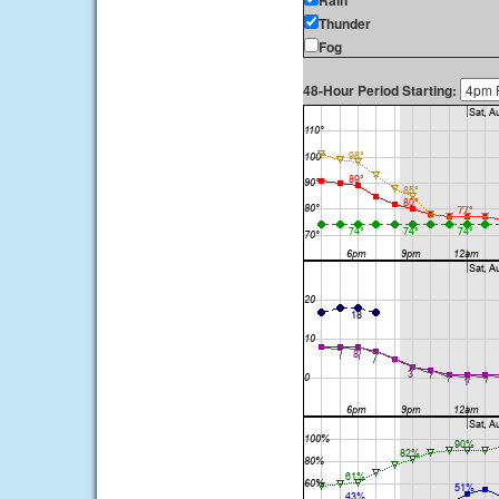
Rain
Thunder
Fog
48-Hour Period Starting: