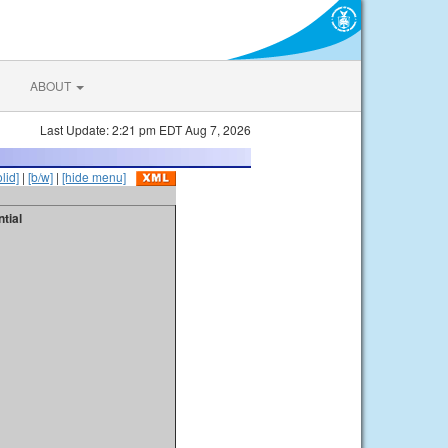
ABOUT
Last Update: 2:21 pm EDT Aug 7, 2026
olid]
|
[b/w]
|
[hide menu]
tial