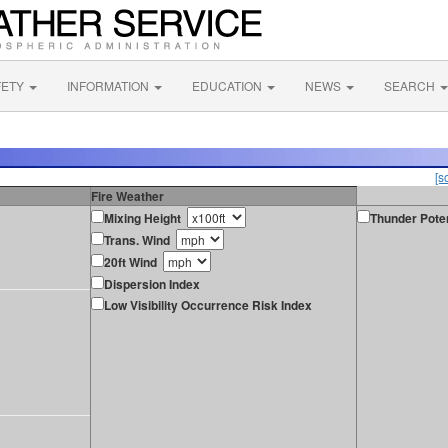
FETY
INFORMATION
EDUCATION
NEWS
SEARCH
[s
Fire Weather
Mixing Height
Thunder Poten
Trans. Wind
20ft Wind
Dispersion Index
Low Visibility Occurrence Risk Index