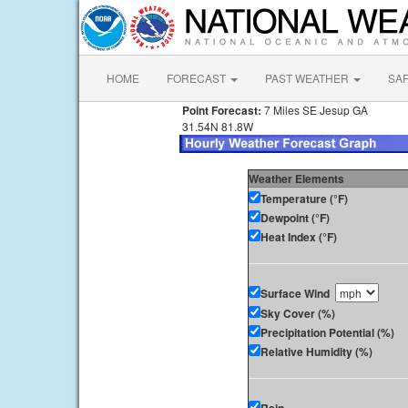
HOME
FORECAST
PAST WEATHER
SA
Point Forecast:
7 Miles SE Jesup GA
31.54N 81.8W
Weather Elements
Temperature (°F)
Dewpoint (°F)
Heat Index (°F)
Surface Wind
Sky Cover (%)
Precipitation Potential (%)
Relative Humidity (%)