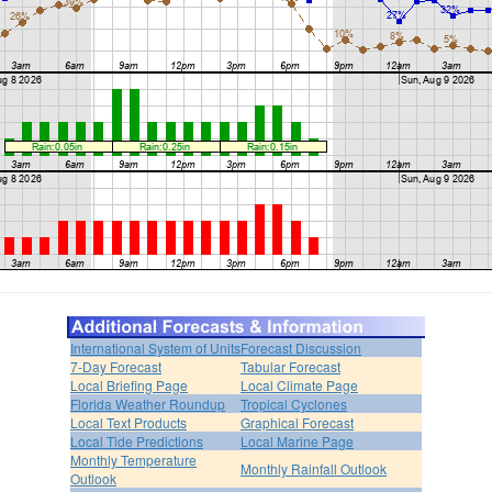
International System of Units
Forecast Discussion
7-Day Forecast
Tabular Forecast
Local Briefing Page
Local Climate Page
Florida Weather Roundup
Tropical Cyclones
Local Text Products
Graphical Forecast
Local Tide Predictions
Local Marine Page
Monthly Temperature
Monthly Rainfall Outlook
Outlook