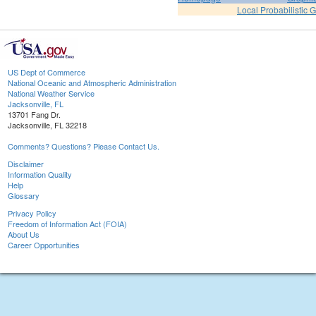
Local Probabilistic 
US Dept of Commerce
National Oceanic and Atmospheric Administration
National Weather Service
Jacksonville, FL
13701 Fang Dr.
Jacksonville, FL 32218
Comments? Questions? Please Contact Us.
Disclaimer
Information Quality
Help
Glossary
Privacy Policy
Freedom of Information Act (FOIA)
About Us
Career Opportunities