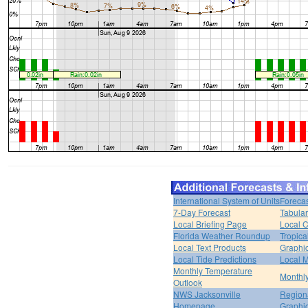
International System of Units
Forecas
7-Day Forecast
Tabular
Local Briefing Page
Local 
Florida Weather Roundup
Tropica
Local Text Products
Graphic
Local Tide Predictions
Local 
Monthly Temperature
Monthly
Outlook
NWS Jacksonville
Regiona
Homepage
Graphi