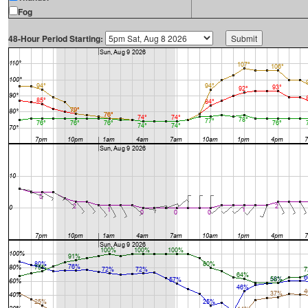
Fog
48-Hour Period Starting: