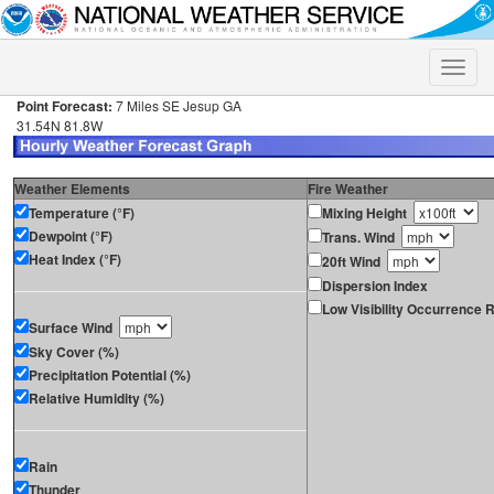
Toggle
naviga
Point Forecast:
7 Miles SE Jesup GA
31.54N 81.8W
Weather Elements
Fire Weather
Temperature (°F)
Mixing Height
Dewpoint (°F)
Trans. Wind
Heat Index (°F)
20ft Wind
Dispersion Index
Low Visibility Occurrence R
Surface Wind
Sky Cover (%)
Precipitation Potential (%)
Relative Humidity (%)
Rain
Thunder