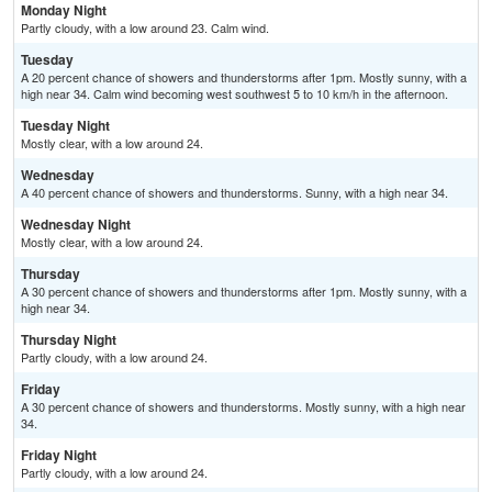
Monday Night
Partly cloudy, with a low around 23. Calm wind.
Tuesday
A 20 percent chance of showers and thunderstorms after 1pm. Mostly sunny, with a
high near 34. Calm wind becoming west southwest 5 to 10 km/h in the afternoon.
Tuesday Night
Mostly clear, with a low around 24.
Wednesday
A 40 percent chance of showers and thunderstorms. Sunny, with a high near 34.
Wednesday Night
Mostly clear, with a low around 24.
Thursday
A 30 percent chance of showers and thunderstorms after 1pm. Mostly sunny, with a
high near 34.
Thursday Night
Partly cloudy, with a low around 24.
Friday
A 30 percent chance of showers and thunderstorms. Mostly sunny, with a high near
34.
Friday Night
Partly cloudy, with a low around 24.