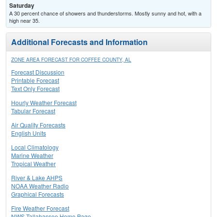
Saturday
A 30 percent chance of showers and thunderstorms. Mostly sunny and hot, with a
high near 35.
Additional Forecasts and Information
ZONE AREA FORECAST FOR COFFEE COUNTY, AL
Forecast Discussion
Printable Forecast
Text Only Forecast
Hourly Weather Forecast
Tabular Forecast
Air Quality Forecasts
English Units
Local Climatology
Marine Weather
Tropical Weather
River & Lake AHPS
NOAA Weather Radio
Graphical Forecasts
Fire Weather Forecast
NWS Tallahassee Home Page