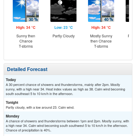
High: 34 °C
Low: 23 °C
High: 34 °C
Low
Sunny then
Partly Cloudy
Mostly Sunny
Part
Chance
then Chance
T-storms
T-storms
Detailed Forecast
Today
A 30 percent chance of showers and thunderstorms, mainly after 2pm. Mostly
sunny, with a high near 34. Heat index values as high as 38. Calm wind becoming
south southeast 5 to 10 km/h in the afternoon.
Tonight
Partly cloudy, with a low around 23. Calm wind.
Monday
A chance of showers and thunderstorms between 1pm and 2pm. Mostly sunny, with
a high near 34. Calm wind becoming south southwest 5 to 10 km/h in the afternoon.
Chance of precipitation is 40%.