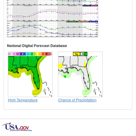
National Digital Forecast Database
High Temperature
Chance of Precipitation