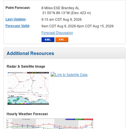
menu
Point Forecast:
8 Miles ESE Brantley AL
31.55°N 86.13°W (Elev. 423 m)
Last Update
:
9:15 am CDT Aug 9, 2026
Forecast Valid
:
9am CDT Aug 9, 2026-6pm CDT Aug 15, 2026
Forecast Discussion
Additional Resources
Radar & Satellite Image
Hourly Weather Forecast