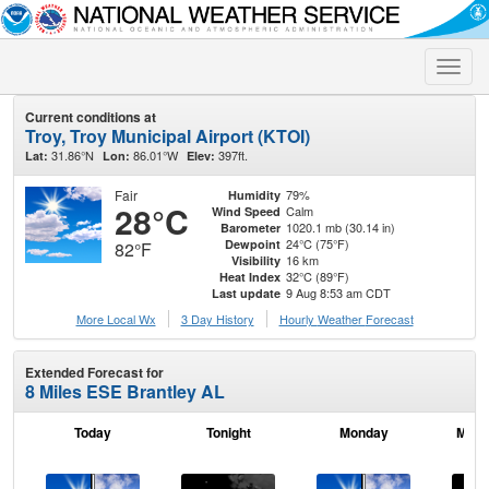
Toggle
naviga
Current conditions at
Troy, Troy Municipal Airport (KTOI)
31.86°N
86.01°W
397ft.
Lat:
Lon:
Elev:
Fair
79%
Humidity
28°C
Calm
Wind Speed
1020.1 mb (30.14 in)
Barometer
24°C (75°F)
Dewpoint
82°F
16 km
Visibility
32°C (89°F)
Heat Index
9 Aug 8:53 am CDT
Last update
More Local Wx
3 Day History
Hourly
Weather
Forecast
Extended Forecast for
8 Miles ESE Brantley AL
Today
Tonight
Monday
Mond