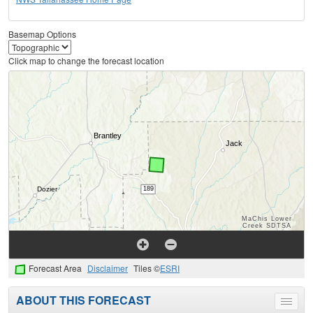
Basemap Options
Click map to change the forecast location
Forecast Area
Disclaimer
Tiles ©
ESRI
ABOUT THIS FORECAST
Toggle