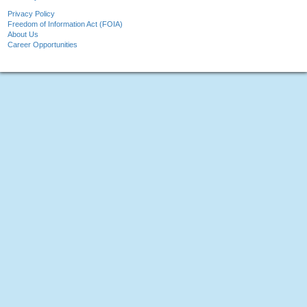
Privacy Policy
Freedom of Information Act (FOIA)
About Us
Career Opportunities