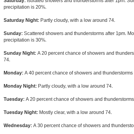
Saturday:
Isolated showers and thunderstorms after 1pm. Su
precipitation is 20%.
Saturday Night:
Partly cloudy, with a low around 74.
Sunday:
Scattered showers and thunderstorms after 1pm. Mos
precipitation is 30%.
Sunday Night:
A 20 percent chance of showers and thunderst
74.
Monday:
A 40 percent chance of showers and thunderstorms a
Monday Night:
Partly cloudy, with a low around 74.
Tuesday:
A 20 percent chance of showers and thunderstorms.
Tuesday Night:
Mostly clear, with a low around 74.
Wednesday:
A 30 percent chance of showers and thunderstor