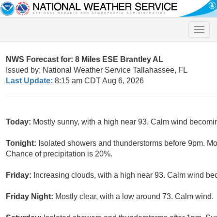
Toggle
naviga
NWS Forecast for: 8 Miles ESE Brantley AL
Issued by: National Weather Service Tallahassee, FL
Last Update:
8:15 am CDT Aug 6, 2026
Today:
Mostly sunny, with a high near 93. Calm wind becomi
Tonight:
Isolated showers and thunderstorms before 9pm. Mos
Chance of precipitation is 20%.
Friday:
Increasing clouds, with a high near 93. Calm wind be
Friday Night:
Mostly clear, with a low around 73. Calm wind.