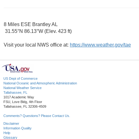
8 Miles ESE Brantley AL
31.55°N 86.13°W (Elev. 423 ft)
Visit your local NWS office at:
https://www.weather.gov/tae
US Dept of Commerce
National Oceanic and Atmospheric Administration
National Weather Service
Tallahassee, FL
1017 Academic Way
FSU, Love Bldg, 4th Floor
Tallahassee, FL 32306-4509
Comments? Questions? Please Contact Us.
Disclaimer
Information Quality
Help
Glossary