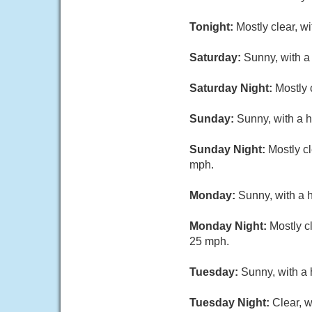
Tonight:
Mostly clear, w
Saturday:
Sunny, with a
Saturday Night:
Mostly 
Sunday:
Sunny, with a h
Sunday Night:
Mostly c
mph.
Monday:
Sunny, with a 
Monday Night:
Mostly c
25 mph.
Tuesday:
Sunny, with a 
Tuesday Night:
Clear, w