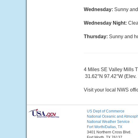
Wednesday:
Sunny and 
Wednesday Night:
Clea
Thursday:
Sunny and hot
4 Miles SE Valley Mills 
31.62°N 97.42°W (Elev. 7
Visit your local NWS offi
US Dept of Commerce
National Oceanic and Atmosphe
National Weather Service
Fort Worth/Dallas, TX
3401 Northern Cross Blvd.
Fort Worth, TX 76137