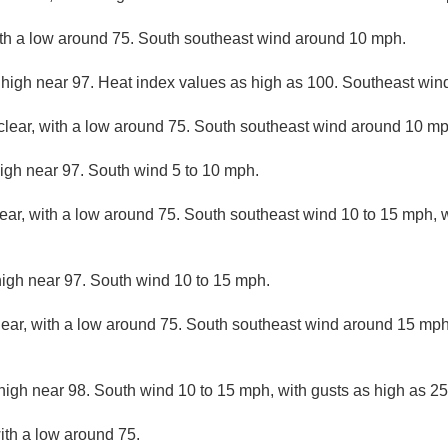
ith a low around 75. South southeast wind around 10 mph.
 high near 97. Heat index values as high as 100. Southeast win
clear, with a low around 75. South southeast wind around 10 mp
igh near 97. South wind 5 to 10 mph.
lear, with a low around 75. South southeast wind 10 to 15 mph, w
high near 97. South wind 10 to 15 mph.
lear, with a low around 75. South southeast wind around 15 mph
high near 98. South wind 10 to 15 mph, with gusts as high as 2
ith a low around 75.