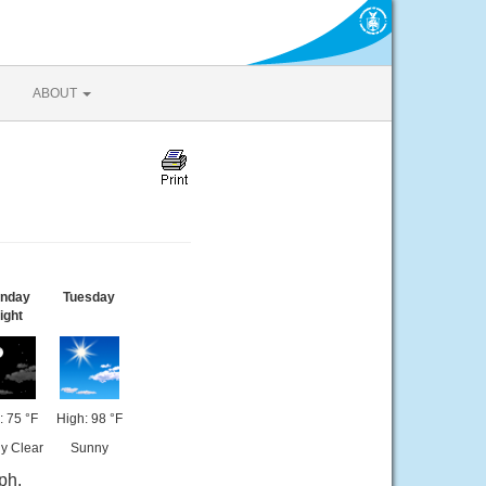
ABOUT
nday
Tuesday
ight
 75 °F
High: 98 °F
y Clear
Sunny
ph.