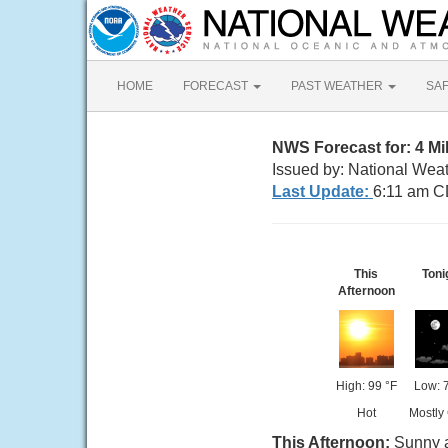
HOME
FORECAST
PAST WEATHER
SA
NWS Forecast for: 4 Mil
Issued by: National Weat
Last Update:
6:11 am C
This
Toni
Afternoon
High: 99 °F
Low: 
Hot
Mostly
This Afternoon:
Sunny a