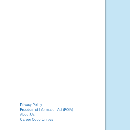
Privacy Policy
Freedom of Information Act (FOIA)
About Us
Career Opportunities