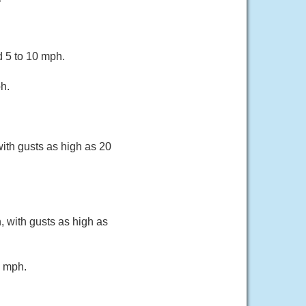
d 5 to 10 mph.
h.
ith gusts as high as 20
, with gusts as high as
5 mph.