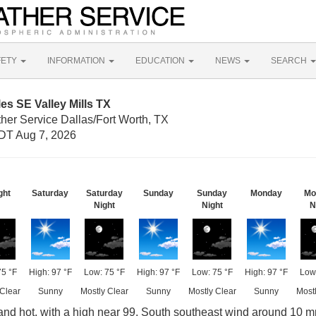
FETY
INFORMATION
EDUCATION
NEWS
SEARCH
es SE Valley Mills TX
her Service Dallas/Fort Worth, TX
DT Aug 7, 2026
ght
Saturday
Saturday
Sunday
Sunday
Monday
Mo
Night
Night
N
75 °F
High: 97 °F
Low: 75 °F
High: 97 °F
Low: 75 °F
High: 97 °F
Low:
 Clear
Sunny
Mostly Clear
Sunny
Mostly Clear
Sunny
Mostl
nd hot, with a high near 99. South southeast wind around 10 m