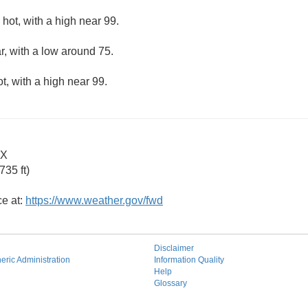
hot, with a high near 99.
r, with a low around 75.
, with a high near 99.
TX
35 ft)
ce at:
https://www.weather.gov/fwd
Disclaimer
ric Administration
Information Quality
Help
Glossary