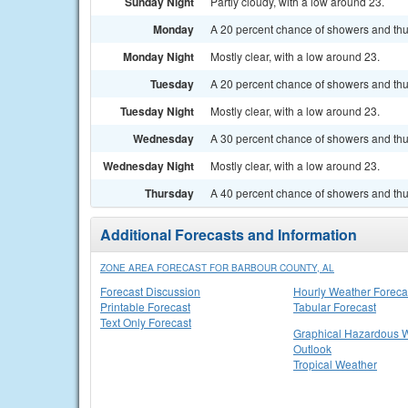
Sunday Night
Partly cloudy, with a low around 23.
Monday
A 20 percent chance of showers and thun
Monday Night
Mostly clear, with a low around 23.
Tuesday
A 20 percent chance of showers and thu
Tuesday Night
Mostly clear, with a low around 23.
Wednesday
A 30 percent chance of showers and thu
Wednesday Night
Mostly clear, with a low around 23.
Thursday
A 40 percent chance of showers and thu
Additional Forecasts and Information
ZONE AREA FORECAST FOR BARBOUR COUNTY, AL
Forecast Discussion
Hourly Weather Foreca
Printable Forecast
Tabular Forecast
Text Only Forecast
Graphical Hazardous 
Outlook
Tropical Weather