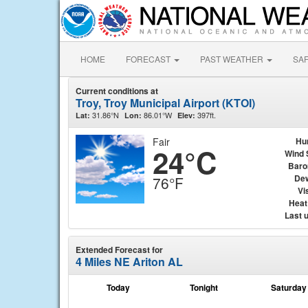
HOME
FORECAST
PAST WEATHER
SA
Current conditions at
Troy, Troy Municipal Airport (KTOI)
31.86°N
86.01°W
397ft.
Lat:
Lon:
Elev:
Fair
Hu
24°C
Wind 
Baro
Dew
76°F
Vis
Heat
Last 
Extended Forecast for
4 Miles NE Ariton AL
Today
Tonight
Saturday