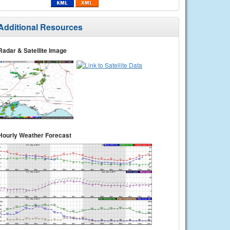
Additional Resources
Radar & Satellite Image
Hourly Weather Forecast