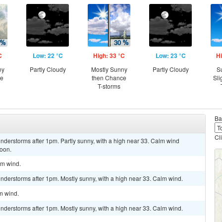
C
Low: 22 °C
High: 33 °C
Low: 23 °C
Hi
ny
Partly Cloudy
Mostly Sunny
Partly Cloudy
S
ce
then Chance
Sli
T-storms
Ba
Cl
nderstorms after 1pm. Partly sunny, with a high near 33. Calm wind
noon.
lm wind.
nderstorms after 1pm. Mostly sunny, with a high near 33. Calm wind.
lm wind.
nderstorms after 1pm. Mostly sunny, with a high near 33. Calm wind.