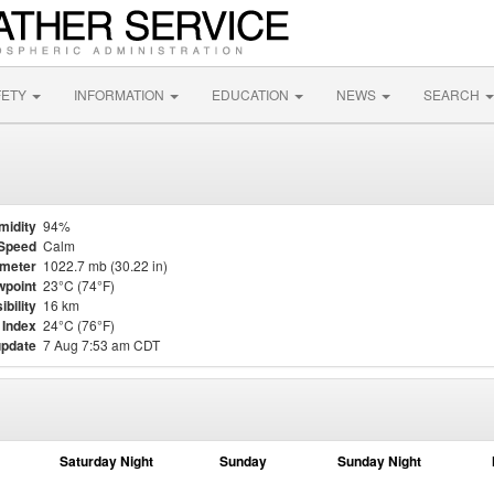
FETY
INFORMATION
EDUCATION
NEWS
SEARCH
midity
94%
Speed
Calm
meter
1022.7 mb (30.22 in)
point
23°C (74°F)
ibility
16 km
 Index
24°C (76°F)
update
7 Aug 7:53 am CDT
Saturday Night
Sunday
Sunday Night