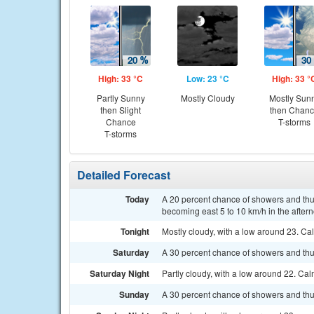
High: 33 °C
Low: 23 °C
High: 33 °
Partly Sunny
Mostly Cloudy
Mostly Sun
then Slight
then Chan
Chance
T-storms
T-storms
Detailed Forecast
Today
A 20 percent chance of showers and thu
becoming east 5 to 10 km/h in the after
Tonight
Mostly cloudy, with a low around 23. Ca
Saturday
A 30 percent chance of showers and thu
Saturday Night
Partly cloudy, with a low around 22. Ca
Sunday
A 30 percent chance of showers and thu