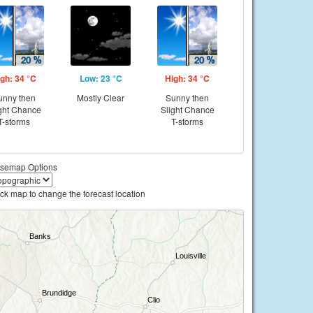
gh: 34 °C
Low: 23 °C
High: 34 °C
unny then
Mostly Clear
Sunny then
ght Chance
Slight Chance
T-storms
T-storms
semap Options
ick map to change the forecast location