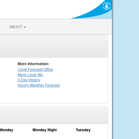
ABOUT
More Information:
Local
Forecast Office
More Local Wx
3 Day History
Hourly
Weather
Forecast
Monday
Monday Night
Tuesday