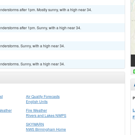
derstorms after 1pm. Mostly sunny, with a high near 34.
nderstorms after 1pm. Sunny, with a high near 34.
nderstorms. Sunny, with a high near 34.
nderstorms. Sunny, with a high near 34.
st
Air Quality Forecasts
P
English Units
L
Weather
Fire Weather
Rivers and Lakes NWPS
F
SKYWARN
NWS Birmingham Home