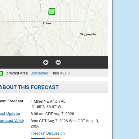
Forecast Area
Disclaimer
Tiles ©
ESRI
ABOUT THIS FORECAST
oint Forecast:
4 Miles NE Ariton AL
31.66°N 85.67°W
ast Update
:
6:06 am CDT Aug 7, 2026
orecast Valid
:
8am CDT Aug 7, 2026-6pm CDT Aug 13,
2026
Forecast Discussion