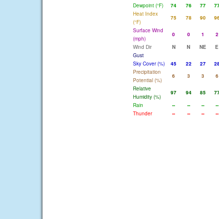
Dewpoint (°F)
74
76
77
7
Heat Index
75
78
90
9
(°F)
Surface Wind
0
0
1
2
(mph)
Wind Dir
N
N
NE
E
Gust
Sky Cover (%)
45
22
27
2
Precipitation
6
3
3
6
Potential (%)
Relative
97
94
85
7
Humidity (%)
Rain
--
--
--
--
Thunder
--
--
--
--