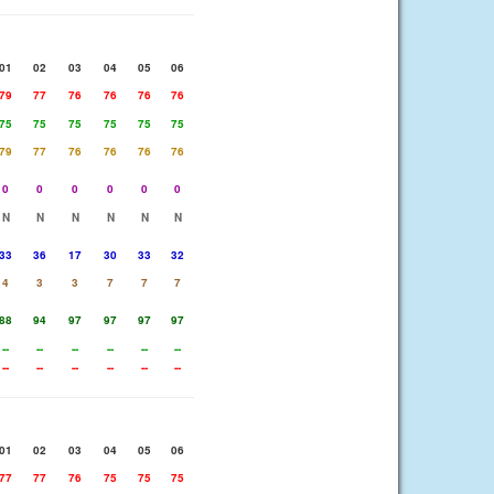
01
02
03
04
05
06
79
77
76
76
76
76
75
75
75
75
75
75
79
77
76
76
76
76
0
0
0
0
0
0
N
N
N
N
N
N
33
36
17
30
33
32
4
3
3
7
7
7
88
94
97
97
97
97
--
--
--
--
--
--
--
--
--
--
--
--
01
02
03
04
05
06
77
77
76
75
75
75