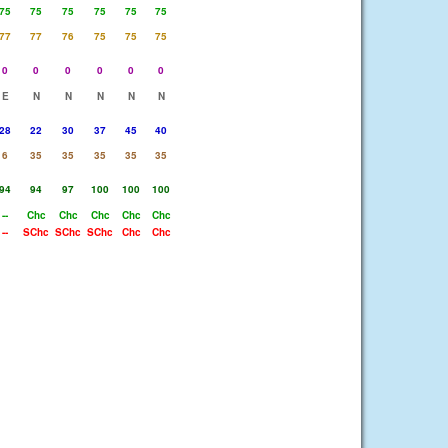
75
75
75
75
75
75
77
77
76
75
75
75
0
0
0
0
0
0
E
N
N
N
N
N
28
22
30
37
45
40
6
35
35
35
35
35
94
94
97
100
100
100
--
Chc
Chc
Chc
Chc
Chc
--
SChc
SChc
SChc
Chc
Chc