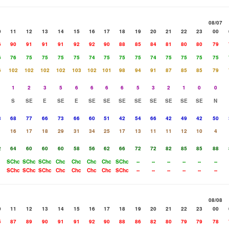
08/07
0
11
12
13
14
15
16
17
18
19
20
21
22
23
00
6
90
91
91
91
92
92
90
88
85
84
81
80
80
79
6
76
75
75
75
75
74
75
75
75
74
75
75
75
75
6
102
102
102
102
103
102
101
98
94
91
87
85
85
79
1
2
3
5
6
6
6
6
5
3
2
1
0
0
S
SE
E
SE
E
SE
SE
SE
SE
SE
SE
SE
SE
N
3
68
77
66
73
66
60
51
42
54
66
42
49
42
50
1
16
17
18
29
31
34
25
17
13
11
11
12
10
4
2
64
60
60
60
58
56
62
66
72
72
82
85
85
88
SChc
SChc
SChc
Chc
Chc
Chc
Chc
SChc
--
--
--
--
--
--
SChc
SChc
SChc
Chc
Chc
Chc
Chc
SChc
--
--
--
--
--
--
08/08
0
11
12
13
14
15
16
17
18
19
20
21
22
23
00
5
87
89
90
91
91
92
90
88
86
82
80
79
79
78