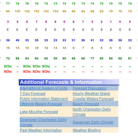
7
77
76
76
75
75
74
74
75
74
74
75
75
75
75
6
99
100
102
102
102
102
99
98
94
88
85
79
79
78
3
5
6
7
8
8
9
8
7
5
2
1
0
0
E
E
E
E
E
E
E
E
E
E
E
E
E
E
8
36
49
33
35
33
23
23
31
36
41
32
36
39
33
15
14
15
19
18
14
10
9
7
6
6
6
6
6
7
72
66
64
60
60
56
60
66
68
77
85
88
88
91
SChc
--
SChc
SChc
SChc
--
--
--
--
--
--
--
--
--
SChc
--
SChc
SChc
SChc
--
--
--
--
--
--
--
--
--
International System of Units
Forecast Discussion
7-Day Forecast
Hourly Weather Graph
Public Information Statement
Coastal Waters Forecast
Offshore Waters Forecast
Beach Forecast
North Charleston Daily
Lake Moultrie Forecast
Climate
Downtown Charleston Daily
Savannah Daily Climate
Climate
Past Weather Information
Weather Briefing