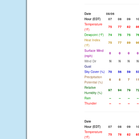
Date
08/06
Hour (EDT)
07
08
09
1
Temperature
75
77
82
8
(°F)
Dewpoint (°F)
74
75
75
7
Heat Index
75
77
89
9
(°F)
Surface Wind
0
0
0
0
(mph)
Wind Dir
N
N
N
N
Gust
Sky Cover (%)
70
56
59
5
Precipitation
6
8
7
1
Potential (%)
Relative
97
94
79
7
Humidity (%)
Rain
--
--
--
--
Thunder
--
--
--
--
Date
Hour (EDT)
07
08
09
1
Temperature
75
78
82
8
(°F)