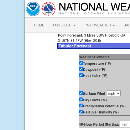
HOME
FORECAST
PAST WEATHER
SA
Point Forecast:
3 Miles SSW Riceboro GA
31.67N 81.47W (Elev. 20 ft)
Weather Elements
Temperature (°F)
Dewpoint (°F)
Heat Index (°F)
Surface Wind
Sky Cover (%)
Precipitation Potential (%)
Relative Humidity (%)
48-Hour Period Starting: