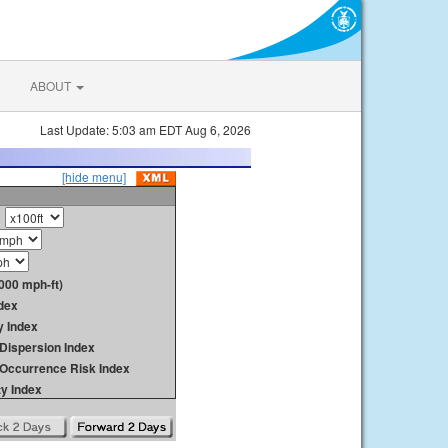
ABOUT
Last Update: 5:03 am EDT Aug 6, 2026
[hide menu]
000 mph-ft)
dex
y Index
Dispersion Index
y Occurrence Risk Index
ty Index