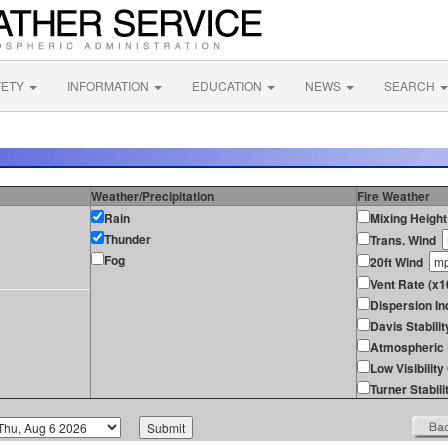
FETY
INFORMATION
EDUCATION
NEWS
SEARCH
Weather/Precipitation
Fire Weather
Rain
Mixing Height
Thunder
Trans. Wind
Fog
20ft Wind
Vent Rate (x1
Dispersion In
Davis Stabilit
Atmospheric 
Low Visibilit
Turner Stabili