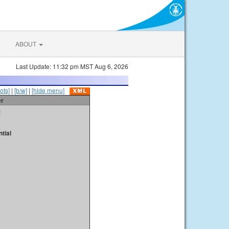
ABOUT
Last Update: 11:32 pm MST Aug 6, 2026
ots]
|
[b/w]
|
[hide menu]
er
t
tial