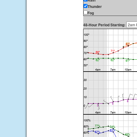
Rain
Thunder
Fog
48-Hour Period Starting: