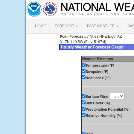
HOME
FORECAST
PAST WEATHER
SA
Point Forecast:
7 Miles NNE Elgin AZ
31.7N 110.5W (Elev. 5197 ft)
Weather Elements
Temperature (°F)
Dewpoint (°F)
Heat Index (°F)
Surface Wind
Sky Cover (%)
Precipitation Potential (%)
Relative Humidity (%)