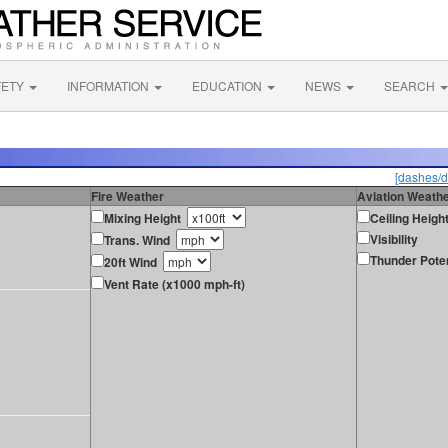
FETY
INFORMATION
EDUCATION
NEWS
SEARCH
[dashes/d
Fire Weather
Aviation Weath
Mixing Height
Ceiling Heigh
Visibility
Trans. Wind
Thunder Poten
20ft Wind
Vent Rate (x1000 mph-ft)