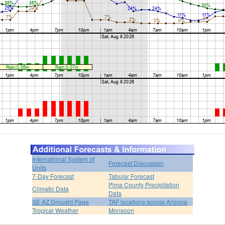
International System of
Forecast Discussion
Units
7-Day Forecast
Tabular Forecast
Pima County Precipitation
Climatic Data
Data
SE AZ Drought Page
TAF locations across Arizona
Tropical Weather
Monsoon