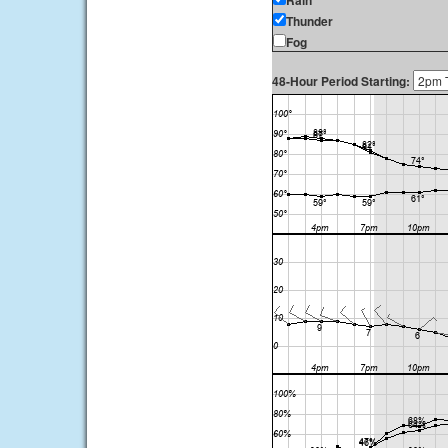
Rain
Thunder
Fog
48-Hour Period Starting: