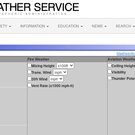
FETY
INFORMATION
EDUCATION
NEWS
SEARCH
[dashes/dot
Fire Weather
Aviation Weath
Mixing Height
Ceiling Heigh
Visibility
Trans. Wind
Thunder Poten
20ft Wind
Vent Rate (x1000 mph-ft)