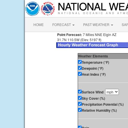
HOME
FORECAST
PAST WEATHER
SA
Point Forecast:
7 Miles NNE Elgin AZ
31.7N 110.5W (Elev. 5197 ft)
Weather Elements
Temperature (°F)
Dewpoint (°F)
Heat Index (°F)
Surface Wind
Sky Cover (%)
Precipitation Potential (%)
Relative Humidity (%)