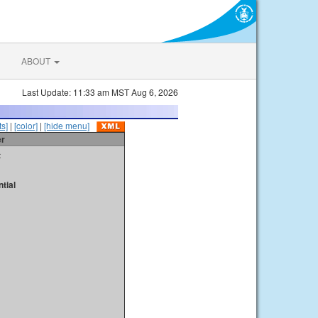
ABOUT
Last Update: 11:33 am MST Aug 6, 2026
s]
|
[color]
|
[hide menu]
er
t
tial