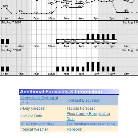
International System of
Forecast Discussion
Units
7-Day Forecast
Tabular Forecast
Pima County Precipitation
Climatic Data
Data
SE AZ Drought Page
TAF locations across Arizona
Tropical Weather
Monsoon