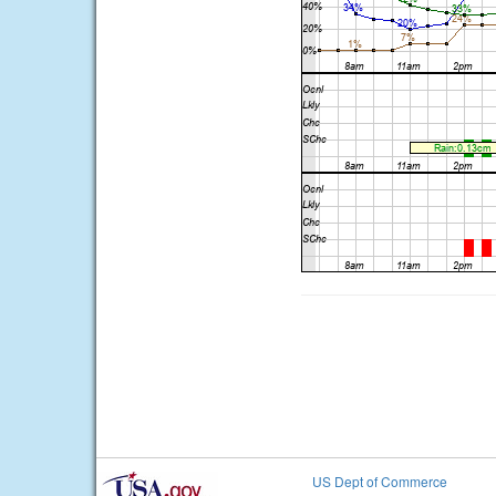
US Dept of Commerce