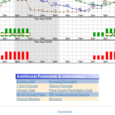
English Units
Forecast Discussion
7-Day Forecast
Tabular Forecast
Climatic Data
Pima County Precipitation Data
SE AZ Drought Page
TAF locations across Arizona
Tropical Weather
Monsoon
Disclaimer