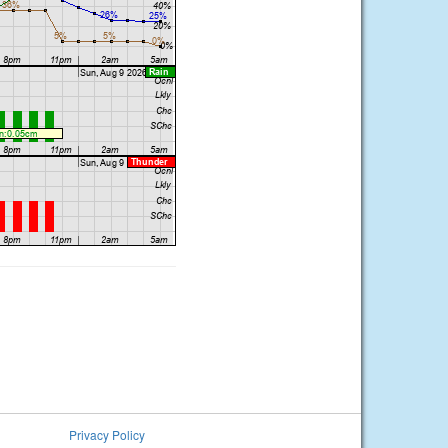
Privacy Policy