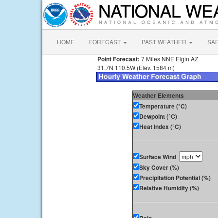
HOME
FORECAST
PAST WEATHER
SA
Point Forecast:
7 Miles NNE Elgin AZ
31.7N 110.5W (Elev. 1584 m)
Weather Elements
Temperature (°C)
Dewpoint (°C)
Heat Index (°C)
Surface Wind
Sky Cover (%)
Precipitation Potential (%)
Relative Humidity (%)