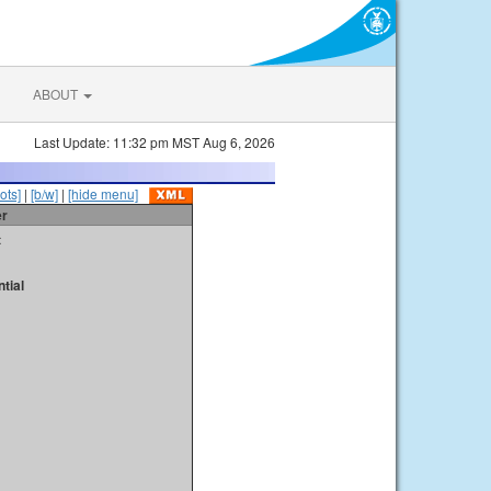
ABOUT
Last Update: 11:32 pm MST Aug 6, 2026
ots]
|
[b/w]
|
[hide menu]
er
t
tial