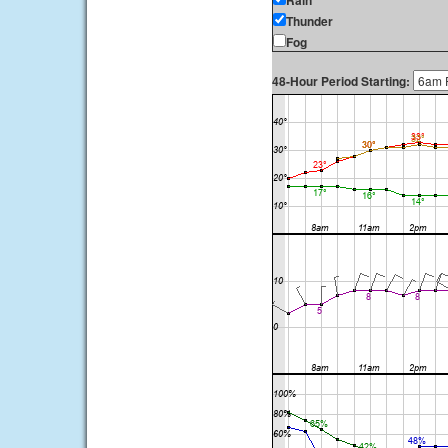
Rain
Thunder
Fog
48-Hour Period Starting: