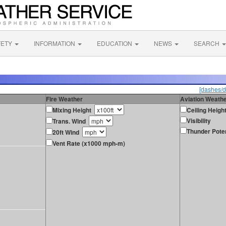
FETY
INFORMATION
EDUCATION
NEWS
SEARCH
[dashes/d
Fire Weather
Aviation Weath
Mixing Height
Ceiling Heigh
Visibility
Trans. Wind
Thunder Poten
20ft Wind
Vent Rate (x1000 mph-m)