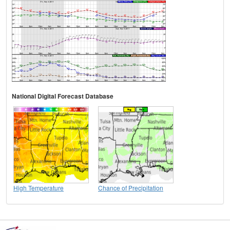
National Digital Forecast Database
High Temperature
Chance of Precipitation