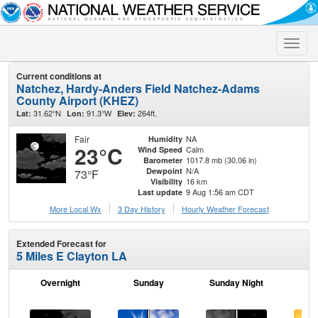
Toggle
naviga
Current conditions at
Natchez, Hardy-Anders Field Natchez-Adams
County Airport (KHEZ)
31.62°N
91.3°W
264ft.
Lat:
Lon:
Elev:
Fair
NA
Humidity
23°C
Calm
Wind Speed
1017.8 mb (30.06 in)
Barometer
N/A
Dewpoint
73°F
16 km
Visibility
9 Aug 1:56 am CDT
Last update
More Local Wx
3 Day History
Hourly
Weather
Forecast
Extended Forecast for
5 Miles E Clayton LA
Overnight
Sunday
Sunday Night
M