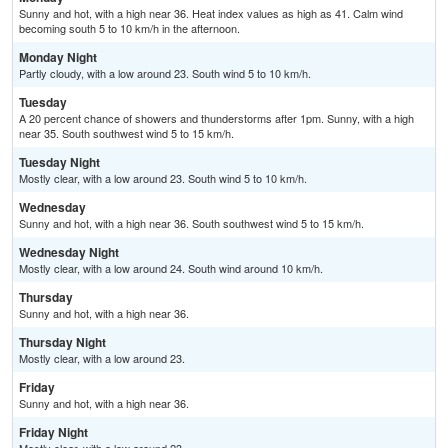
Sunny and hot, with a high near 36. Heat index values as high as 41. Calm wind
becoming south 5 to 10 km/h in the afternoon.
Monday Night
Partly cloudy, with a low around 23. South wind 5 to 10 km/h.
Tuesday
A 20 percent chance of showers and thunderstorms after 1pm. Sunny, with a high
near 35. South southwest wind 5 to 15 km/h.
Tuesday Night
Mostly clear, with a low around 23. South wind 5 to 10 km/h.
Wednesday
Sunny and hot, with a high near 36. South southwest wind 5 to 15 km/h.
Wednesday Night
Mostly clear, with a low around 24. South wind around 10 km/h.
Thursday
Sunny and hot, with a high near 36.
Thursday Night
Mostly clear, with a low around 23.
Friday
Sunny and hot, with a high near 36.
Friday Night