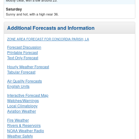
Mostly clear, with a low around 23.
Saturday
Sunny and hot, with a high near 36.
Additional Forecasts and Information
ZONE AREA FORECAST FOR CONCORDIA PARISH, LA
Forecast Discussion
Printable Forecast
Text Only Forecast
Hourly Weather Forecast
Tabular Forecast
Air Quality Forecasts
English Units
Interactive Forecast Map
Watches/Warnings
Local Climatology
Aviation Weather
Fire Weather
Rivers & Reservoirs
NOAA Weather Radio
Weather Safety