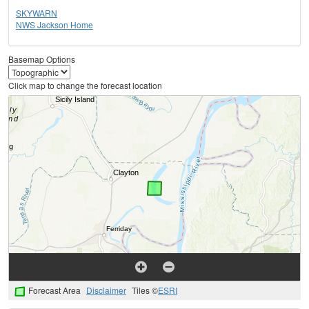
SKYWARN
NWS Jackson Home
Basemap Options
Click map to change the forecast location
Forecast Area
Disclaimer
Tiles ©
ESRI