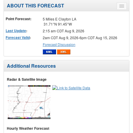
ABOUT THIS FORECAST
Toggle
menu
Point Forecast:
5 Miles E Clayton LA
31.71°N 91.45°W
Last Update
:
2:15 am CDT Aug 9, 2026
Forecast Valid
:
2am CDT Aug 9, 2026-6pm CDT Aug 15, 2026
Forecast Discussion
Additional Resources
Radar & Satellite Image
Hourly Weather Forecast