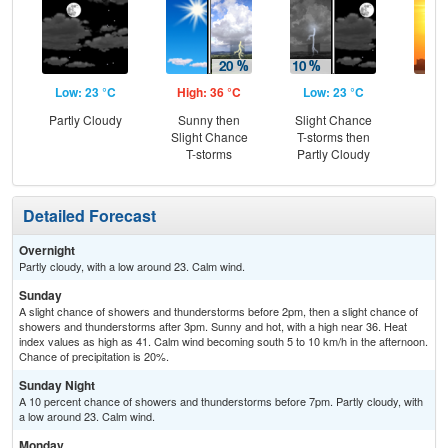
Low: 23 °C
High: 36 °C
Low: 23 °C
Hig
Partly Cloudy
Sunny then
Slight Chance
Slight Chance
T-storms then
T-storms
Partly Cloudy
Detailed Forecast
Overnight
Partly cloudy, with a low around 23. Calm wind.
Sunday
A slight chance of showers and thunderstorms before 2pm, then a slight chance of
showers and thunderstorms after 3pm. Sunny and hot, with a high near 36. Heat
index values as high as 41. Calm wind becoming south 5 to 10 km/h in the afternoon.
Chance of precipitation is 20%.
Sunday Night
A 10 percent chance of showers and thunderstorms before 7pm. Partly cloudy, with
a low around 23. Calm wind.
Monday