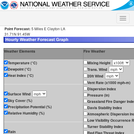
Toggle
naviga
Point Forecast:
5 Miles E Clayton LA
31.71N 91.45W
Weather Elements
Fire Weather
Temperature (°C)
Mixing Height
Dewpoint (°C)
Trans. Wind
Heat Index (°C)
20ft Wind
Vent Rate (x1000 mph-m)
Dispersion Index
Surface Wind
Pressure (in)
Sky Cover (%)
Grassland Fire Danger Ind
Precipitation Potential (%)
Davis Stability Index
Relative Humidity (%)
Atmospheric Dispersion In
Low Visibility Occurrence R
Turner Stability Index
Rain
Red Flag Threat Index