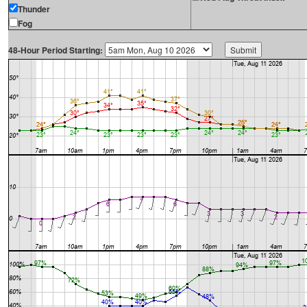
Thunder
Fog
48-Hour Period Starting: