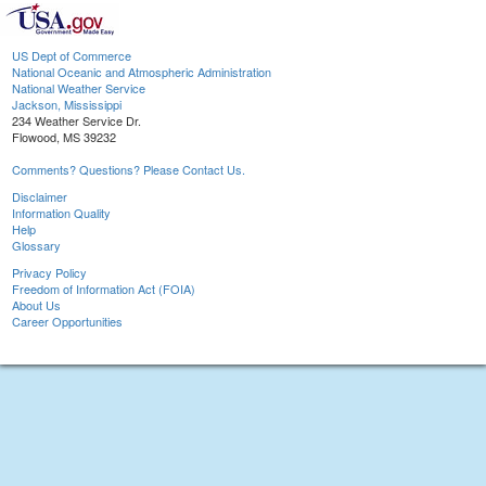
US Dept of Commerce
National Oceanic and Atmospheric Administration
National Weather Service
Jackson, Mississippi
234 Weather Service Dr.
Flowood, MS 39232
Comments? Questions? Please Contact Us.
Disclaimer
Information Quality
Help
Glossary
Privacy Policy
Freedom of Information Act (FOIA)
About Us
Career Opportunities