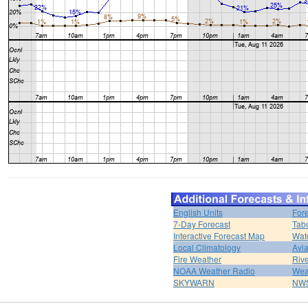
English Units
For
7-Day Forecast
Tabu
Interactive Forecast Map
Wat
Local Climatology
Avi
Fire Weather
Rive
NOAA Weather Radio
Wea
SKYWARN
NWS