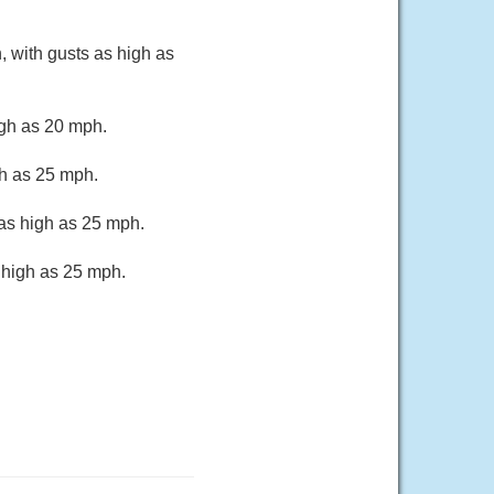
, with gusts as high as
igh as 20 mph.
gh as 25 mph.
 as high as 25 mph.
 high as 25 mph.