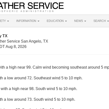
FETY
INFORMATION
EDUCATION
NEWS
SEARCH
y TX
ther Service San Angelo, TX
DT Aug 8, 2026
ith a high near 99. Calm wind becoming southeast around 5 mph
ith a low around 72. Southeast wind 5 to 10 mph.
 with a high near 98. South wind 5 to 10 mph.
ith a low around 73. South wind 5 to 10 mph.