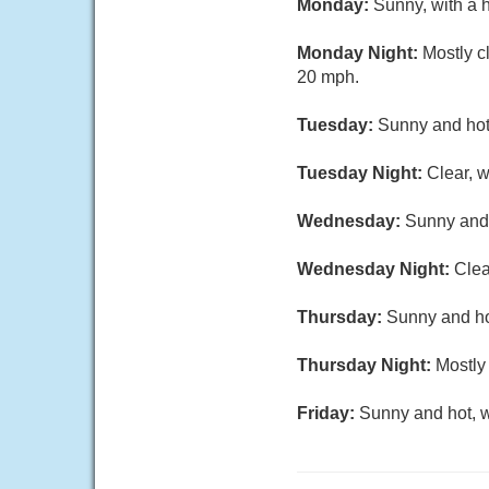
Monday:
Sunny, with a 
Monday Night:
Mostly c
20 mph.
Tuesday:
Sunny and hot,
Tuesday Night:
Clear, 
Wednesday:
Sunny and 
Wednesday Night:
Clea
Thursday:
Sunny and hot
Thursday Night:
Mostly 
Friday:
Sunny and hot, w