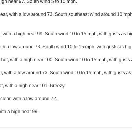
high near 97. South wind 5 to 10 mph.
lear, with a low around 73. South southeast wind around 10 mph
 with a high near 99. South wind 10 to 15 mph, with gusts as h
with a low around 73. South wind 10 to 15 mph, with gusts as hi
hot, with a high near 100. South wind 10 to 15 mph, with gusts
r, with a low around 73. South wind 10 to 15 mph, with gusts as
, with a high near 101. Breezy.
clear, with a low around 72.
ith a high near 99.