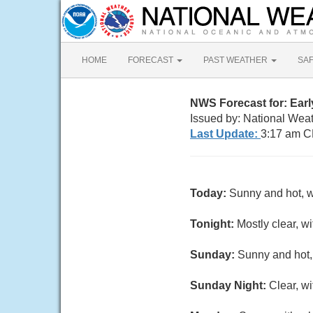
HOME
FORECAST
PAST WEATHER
SA
NWS Forecast for: Earl
Issued by: National Wea
Last Update:
3:17 am C
Today:
Sunny and hot, w
Tonight:
Mostly clear, w
Sunday:
Sunny and hot,
Sunday Night:
Clear, w