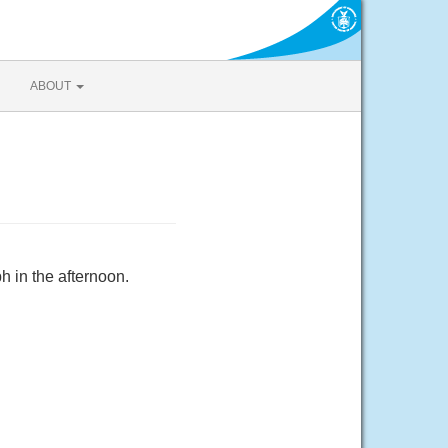
ABOUT
 in the afternoon.