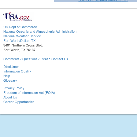
US Dept of Commerce
National Oceanic and Atmospheric Administration
National Weather Service
Fort Worth/Dallas, TX
3401 Northern Cross Blvd.
Fort Worth, TX 76137
Comments? Questions? Please Contact Us.
Disclaimer
Information Quality
Help
Glossary
Privacy Policy
Freedom of Information Act (FOIA)
About Us
Career Opportunities