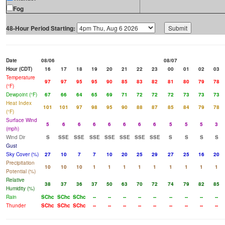
Fog
48-Hour Period Starting:
Date
08/06
08/07
Hour (CDT)
16
17
18
19
20
21
22
23
00
01
02
03
Temperature
97
97
95
95
90
85
83
82
81
80
79
78
(°F)
Dewpoint (°F)
67
66
64
65
69
71
72
72
72
73
73
73
Heat Index
101
101
97
98
95
90
88
87
85
84
79
78
(°F)
Surface Wind
5
6
6
6
6
6
6
6
5
5
5
3
(mph)
Wind Dir
S
SSE
SSE
SSE
SSE
SSE
SSE
SSE
S
S
S
S
Gust
Sky Cover (%)
27
10
7
7
10
20
25
29
27
25
16
20
Precipitation
10
10
10
1
1
1
1
1
1
1
1
1
Potential (%)
Relative
38
37
36
37
50
63
70
72
74
79
82
85
Humidity (%)
Rain
SChc
SChc
SChc
--
--
--
--
--
--
--
--
--
Thunder
SChc
SChc
SChc
--
--
--
--
--
--
--
--
--