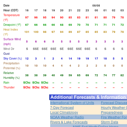
Date
08/08
Hour (CDT)
16
17
18
19
20
21
22
23
00
01
02
03
Temperature
97
96
95
94
90
85
83
81
81
80
79
78
(°F)
Dewpoint (°F)
67
66
66
66
68
69
70
70
71
71
71
72
Heat Index
101
100
98
97
94
89
87
85
85
83
79
78
(°F)
Surface Wind
5
6
6
5
5
5
5
5
3
3
3
3
(mph)
Wind Dir
S
SSE
SSE
SSE
SE
SSE
SSE
SSE
S
S
S
S
Gust
Sky Cover (%)
12
3
1
2
4
14
19
19
17
18
5
5
Precipitation
10
10
10
4
4
4
2
2
2
0
0
0
Potential (%)
Relative
38
38
39
40
49
59
65
69
72
74
77
82
Humidity (%)
Rain
SChc
SChc
SChc
--
--
--
--
--
--
--
--
--
Thunder
SChc
SChc
SChc
--
--
--
--
--
--
--
--
--
International System of Units
Forecast Discus
7-Day Forecast
Hourly Weather 
Local Climatology
Preparedness
NOAA Weather Radio
Fire Weather For
Rivers & Lake Forecasts
Storm Data
NWS Fort Worth/Dallas Home