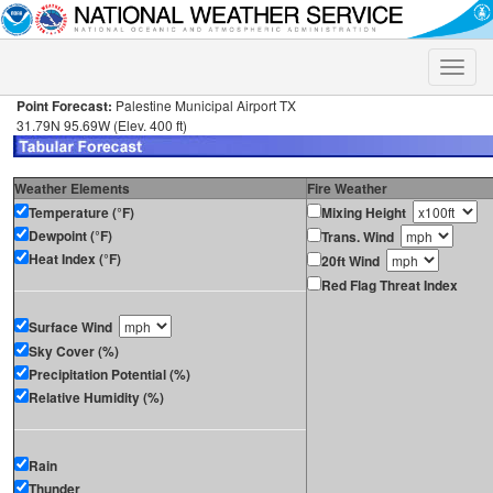
Toggle
naviga
Point Forecast:
Palestine Municipal Airport TX
31.79N 95.69W (Elev. 400 ft)
Weather Elements
Fire Weather
Temperature (°F)
Mixing Height
Dewpoint (°F)
Trans. Wind
Heat Index (°F)
20ft Wind
Red Flag Threat Index
Surface Wind
Sky Cover (%)
Precipitation Potential (%)
Relative Humidity (%)
Rain
Thunder