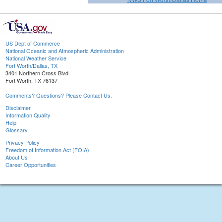
US Dept of Commerce
National Oceanic and Atmospheric Administration
National Weather Service
Fort Worth/Dallas, TX
3401 Northern Cross Blvd.
Fort Worth, TX 76137
Comments? Questions? Please Contact Us.
Disclaimer
Information Quality
Help
Glossary
Privacy Policy
Freedom of Information Act (FOIA)
About Us
Career Opportunities