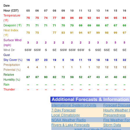
Date
Hour (CDT)
05
06
07
08
09
10
11
12
13
14
15
16
Temperature
75
75
74
77
80
86
89
92
94
94
95
94
(°F)
Dewpoint (°F)
71
71
71
71
70
70
69
69
68
67
67
66
Heat Index
75
75
77
83
91
94
97
99
98
99
97
(°F)
Surface Wind
3
2
2
2
2
2
2
2
3
3
5
5
(mph)
Wind Dir
SSW
SSW
S
SE
SSW
SSW
SSW
S
SSE
SSE
SE
SE
Gust
Sky Cover (%)
16
27
23
19
5
16
11
19
18
18
15
32
Precipitation
4
4
1
1
1
1
1
1
12
12
12
12
Potential (%)
Relative
87
87
90
82
72
59
52
47
43
41
40
40
Humidity (%)
Rain
--
--
--
--
--
--
--
--
--
--
--
--
Thunder
--
--
--
--
--
--
--
--
--
--
--
--
International System of Units
Forecast Discus
7-Day Forecast
Hourly Weather 
Local Climatology
Preparedness
NOAA Weather Radio
Fire Weather For
Rivers & Lake Forecasts
Storm Data
NWS Fort Worth/Dallas Home