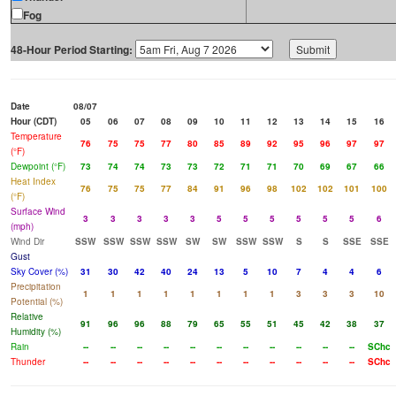
Fog
48-Hour Period Starting:
Date
08/07
Hour (CDT)
05
06
07
08
09
10
11
12
13
14
15
16
Temperature
76
75
75
77
80
85
89
92
95
96
97
97
(°F)
Dewpoint (°F)
73
74
74
73
73
72
71
71
70
69
67
66
Heat Index
76
75
75
77
84
91
96
98
102
102
101
100
(°F)
Surface Wind
3
3
3
3
3
5
5
5
5
5
5
6
(mph)
Wind Dir
SSW
SSW
SSW
SSW
SW
SW
SSW
SSW
S
S
SSE
SSE
Gust
Sky Cover (%)
31
30
42
40
24
13
5
10
7
4
4
6
Precipitation
1
1
1
1
1
1
1
1
3
3
3
10
Potential (%)
Relative
91
96
96
88
79
65
55
51
45
42
38
37
Humidity (%)
Rain
--
--
--
--
--
--
--
--
--
--
--
SChc
Thunder
--
--
--
--
--
--
--
--
--
--
--
SChc