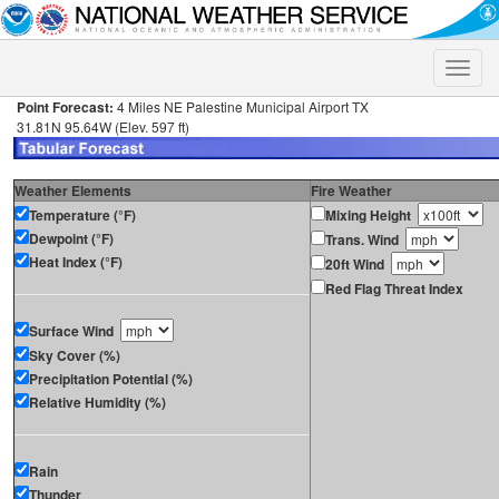
Toggle
naviga
Point Forecast:
4 Miles NE Palestine Municipal Airport TX
31.81N 95.64W (Elev. 597 ft)
Weather Elements
Fire Weather
Temperature (°F)
Mixing Height
Dewpoint (°F)
Trans. Wind
Heat Index (°F)
20ft Wind
Red Flag Threat Index
Surface Wind
Sky Cover (%)
Precipitation Potential (%)
Relative Humidity (%)
Rain
Thunder