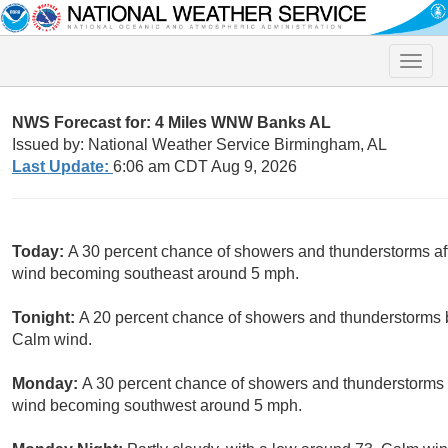
Toggle
naviga
NWS Forecast for: 4 Miles WNW Banks AL
Issued by: National Weather Service Birmingham, AL
Last Update:
6:06 am CDT Aug 9, 2026
Today:
A 30 percent chance of showers and thunderstorms aft
wind becoming southeast around 5 mph.
Tonight:
A 20 percent chance of showers and thunderstorms b
Calm wind.
Monday:
A 30 percent chance of showers and thunderstorms a
wind becoming southwest around 5 mph.