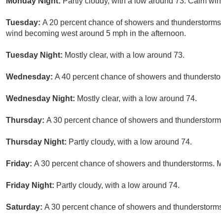
Monday Night:
Partly cloudy, with a low around 73. Calm win
Tuesday:
A 20 percent chance of showers and thunderstorms 
wind becoming west around 5 mph in the afternoon.
Tuesday Night:
Mostly clear, with a low around 73.
Wednesday:
A 40 percent chance of showers and thunderstor
Wednesday Night:
Mostly clear, with a low around 74.
Thursday:
A 30 percent chance of showers and thunderstorms 
Thursday Night:
Partly cloudy, with a low around 74.
Friday:
A 30 percent chance of showers and thunderstorms. Mo
Friday Night:
Partly cloudy, with a low around 74.
Saturday:
A 30 percent chance of showers and thunderstorms.