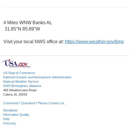
4 Miles WNW Banks AL
31.85°N 85.89°W
Visit your local NWS office at:
https://www.weather.gov/bmx
US Dept of Commerce
National Oceanic and Atmospheric Administration
National Weather Service
NWS Birmingham, Alabama
465 Weathervane Road
Calera, AL 35040
Comments? Questions? Please Contact Us.
Disclaimer
Information Quality
Help
Glossary