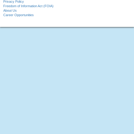
Privacy Policy
Freedom of Information Act (FOIA)
About Us
Career Opportunities