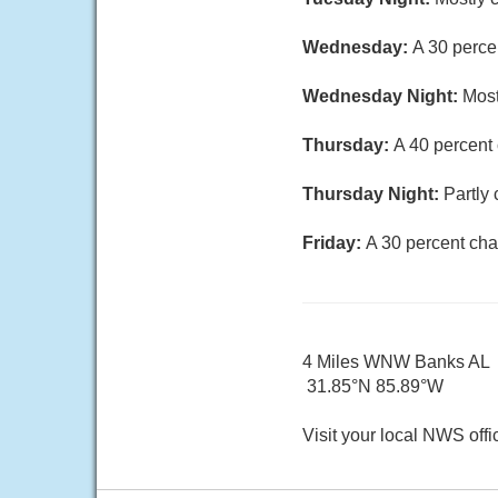
Wednesday:
A 30 perce
Wednesday Night:
Most
Thursday:
A 40 percent
Thursday Night:
Partly 
Friday:
A 30 percent cha
4 Miles WNW Banks AL
31.85°N 85.89°W
Visit your local NWS offi