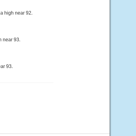
a high near 92.
h near 93.
ar 93.