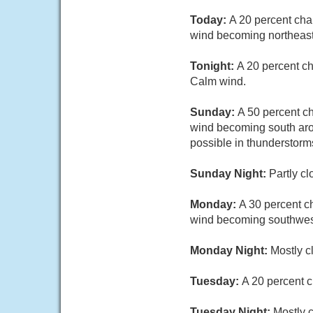
Today:
A 20 percent cha
wind becoming northeas
Tonight:
A 20 percent c
Calm wind.
Sunday:
A 50 percent c
wind becoming south arou
possible in thunderstorm
Sunday Night:
Partly c
Monday:
A 30 percent c
wind becoming southwes
Monday Night:
Mostly c
Tuesday:
A 20 percent c
Tuesday Night:
Mostly c