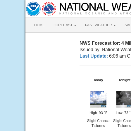
HOME
FORECAST
PAST WEATHER
SA
NWS Forecast for: 4 
Issued by: National Wea
Last Update:
6:06 am C
Today
Tonight
High: 93 °F
Low: 73 
Slight Chance
Slight Cha
T-storms
T-storms