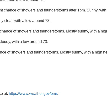
nt chance of showers and thunderstorms after 1pm. Sunny, with 
ly clear, with a low around 73.
 chance of showers and thunderstorms. Mostly sunny, with a hig
cloudy, with a low around 73.
nce of showers and thunderstorms. Mostly sunny, with a high ne
ce at:
https://www.weather.gov/bmx