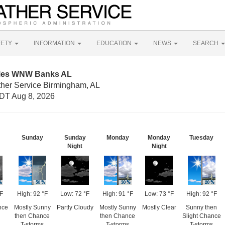
FETY
INFORMATION
EDUCATION
NEWS
SEARCH
Miles WNW Banks AL
ther Service Birmingham, AL
DT Aug 8, 2026
Sunday
Sunday
Monday
Monday
Tuesday
Night
Night
°F
High: 92 °F
Low: 72 °F
High: 91 °F
Low: 73 °F
High: 92 °F
nce
Mostly Sunny
Partly Cloudy
Mostly Sunny
Mostly Clear
Sunny then
then Chance
then Chance
Slight Chance
T-storms
T-storms
T-storms