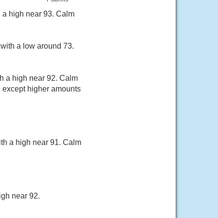
h a high near 93. Calm
with a low around 73.
th a high near 92. Calm
, except higher amounts
th a high near 91. Calm
igh near 92.