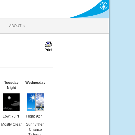
ABOUT
Tuesday
Wednesday
Night
Low: 73 °F
High: 92 °F
Mostly Clear
Sunny then
Chance
T-storms