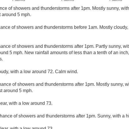
nce of showers and thunderstorms after 1pm. Mostly sunny, wit
t around 5 mph.
hance of showers and thunderstorms before 1am. Mostly cloudy, 
hance of showers and thunderstorms after 1pm. Partly sunny, wi
nd 5 mph. New rainfall amounts of less than a tenth of an inch
s.
loudy, with a low around 72. Calm wind.
hance of showers and thunderstorms after 1pm. Mostly sunny, wi
t around 5 mph.
lear, with a low around 73.
hance of showers and thunderstorms after 1pm. Sunny, with a h
lear, with a low around 73.