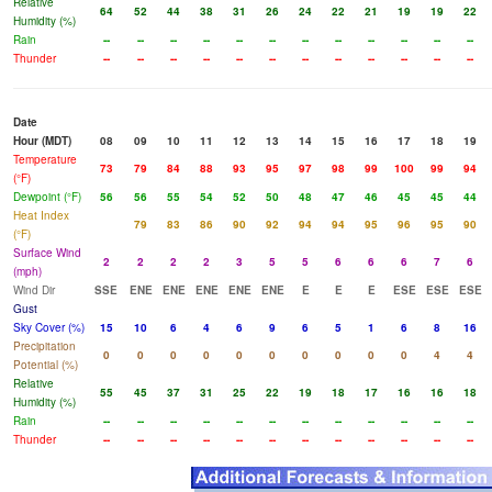
Relative
64
52
44
38
31
26
24
22
21
19
19
22
Humidity (%)
Rain
--
--
--
--
--
--
--
--
--
--
--
--
Thunder
--
--
--
--
--
--
--
--
--
--
--
--
Date
Hour (MDT)
08
09
10
11
12
13
14
15
16
17
18
19
Temperature
73
79
84
88
93
95
97
98
99
100
99
94
(°F)
Dewpoint (°F)
56
56
55
54
52
50
48
47
46
45
45
44
Heat Index
79
83
86
90
92
94
94
95
96
95
90
(°F)
Surface Wind
2
2
2
2
3
5
5
6
6
6
7
6
(mph)
Wind Dir
SSE
ENE
ENE
ENE
ENE
ENE
E
E
E
ESE
ESE
ESE
Gust
Sky Cover (%)
15
10
6
4
6
9
6
5
1
6
8
16
Precipitation
0
0
0
0
0
0
0
0
0
0
4
4
Potential (%)
Relative
55
45
37
31
25
22
19
18
17
16
16
18
Humidity (%)
Rain
--
--
--
--
--
--
--
--
--
--
--
--
Thunder
--
--
--
--
--
--
--
--
--
--
--
--