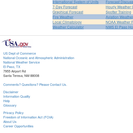
International System of Units
Forecast Discus
7-Day Forecast
Hourly Weather 
Graphical Forecast
Spotter Training
Fire Weather
Aviation Weathe
Local Climatology
NOAA Weather 
Weather Calculator
NWS El Paso H
US Dept of Commerce
National Oceanic and Atmospheric Administration
National Weather Service
El Paso, TX
7955 Airport Rd
Santa Teresa, NM 88008
Comments? Questions? Please Contact Us.
Disclaimer
Information Quality
Help
Glossary
Privacy Policy
Freedom of Information Act (FOIA)
About Us
Career Opportunities