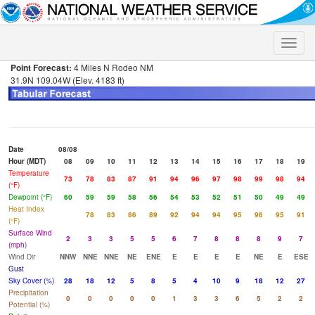
Toggle
naviga
Point Forecast:
4 Miles N Rodeo NM
31.9N 109.04W (Elev. 4183 ft)
Date
08/08
Hour (MDT)
08
09
10
11
12
13
14
15
16
17
18
19
Temperature
73
78
83
87
91
94
96
97
98
99
98
94
(°F)
Dewpoint (°F)
60
59
59
58
56
54
53
52
51
50
49
49
Heat Index
78
83
86
89
92
94
94
95
96
95
91
(°F)
Surface Wind
2
3
3
5
5
6
7
8
8
8
9
7
(mph)
Wind Dir
NNW
NNE
NNE
NE
ENE
E
E
E
E
NE
E
ESE
Gust
Sky Cover (%)
28
18
12
5
8
5
4
10
9
18
12
27
Precipitation
0
0
0
0
0
1
3
3
6
5
2
2
Potential (%)