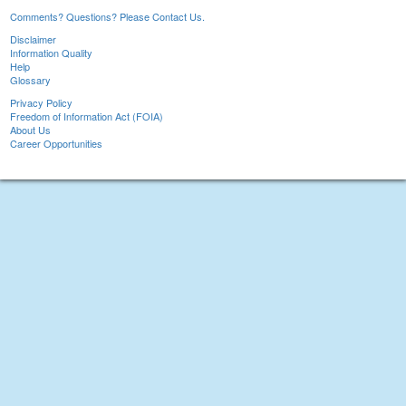
Comments? Questions? Please Contact Us.
Disclaimer
Information Quality
Help
Glossary
Privacy Policy
Freedom of Information Act (FOIA)
About Us
Career Opportunities