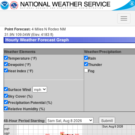
Toggle
naviga
Point Forecast:
4 Miles N Rodeo NM
31.9N 109.04W (Elev. 4183 ft)
Weather Elements
Weather/Precipitation
Temperature (°F)
Rain
Dewpoint (°F)
Thunder
Heat Index (°F)
Fog
Surface Wind
Sky Cover (%)
Precipitation Potential (%)
Relative Humidity (%)
48-Hour Period Starting: