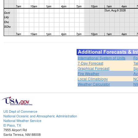
International System of Units
Fo
7-Day Forecast
Ta
Graphical Forecast
Sp
Fire Weather
Av
Local Climatology
NO
Weather Calculator
NW
US Dept of Commerce
National Oceanic and Atmospheric Administration
National Weather Service
El Paso, TX
7955 Airport Rd
Santa Teresa, NM 88008